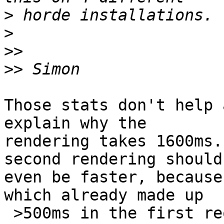
>
>
>>
>>
Those stats don't help 
explain why the  

rendering takes 1600ms.
second rendering should 
even be faster, because
which already made up  

 >500ms in the first request.
