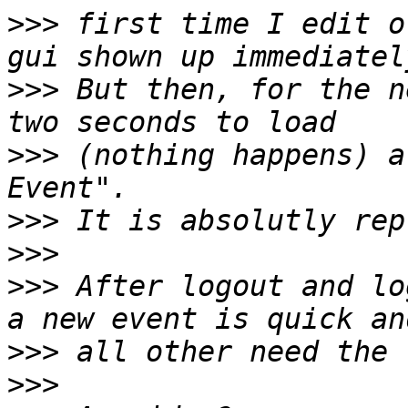
>>>
 first time I edit o
>>>
 But then, for the n
>>>
 (nothing happens) a
>>>
>>>
>>>
 After logout and lo
>>>
>>>