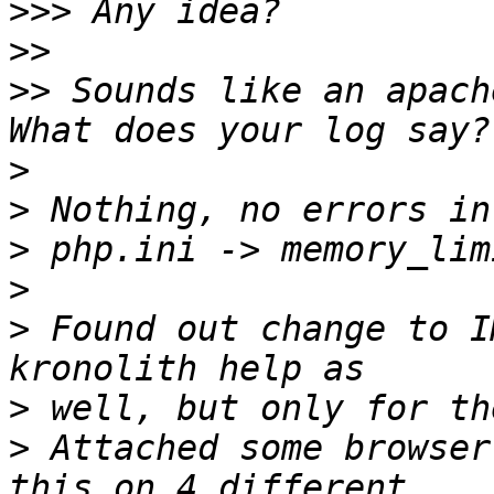
>>>
>>
>>
 Sounds like an apache
>
>
>
>
>
 Found out change to I
>
>
 Attached some browser