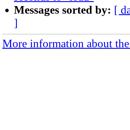
Messages sorted by:
[ d
]
More information about the 