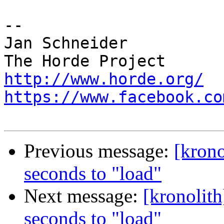
-- 

Jan Schneider

http://www.horde.org/
https://www.facebook.co
Previous message:
[krono
seconds to "load"
Next message:
[kronolit
seconds to "load"