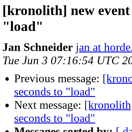
[kronolith] new event
"load"
Jan Schneider
jan at horde
Tue Jun 3 07:16:54 UTC 2
Previous message:
[krono
seconds to "load"
Next message:
[kronolit
seconds to "load"
Messages sorted by:
[ d