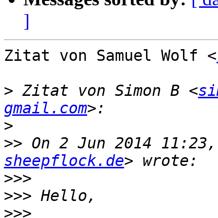
]
Zitat von Samuel Wolf <
>
 Zitat von Simon B <
si
gmail.com
>
>>
 On 2 Jun 2014 11:23,
sheepflock.de
>>>
>>>
>>>