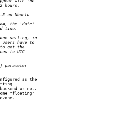
nfigured as the  

tting  

backend or not.  

ome "floating"  

ezone.
