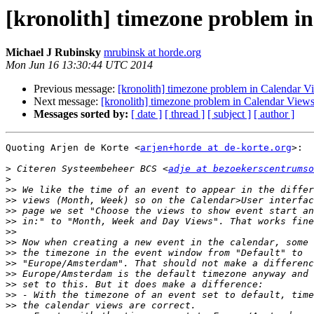
[kronolith] timezone problem i
Michael J Rubinsky
mrubinsk at horde.org
Mon Jun 16 13:30:44 UTC 2014
Previous message:
[kronolith] timezone problem in Calendar V
Next message:
[kronolith] timezone problem in Calendar View
Messages sorted by:
[ date ]
[ thread ]
[ subject ]
[ author ]
Quoting Arjen de Korte <
arjen+horde at de-korte.org
>:

>
 Citeren Systeembeheer BCS <
adje at bezoekerscentrumso
>
>>
>>
>>
>>
>>
>>
>>
>>
>>
>>
>>
>>