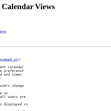
n Calendar Views
iews
s
nsbeek.nl