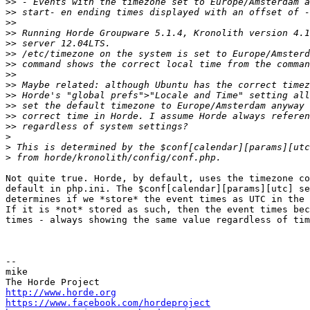
>>
>>
>>
>>
>>
>>
>>
>>
>>
>>
>>
>>
>>
>
>
>
Not quite true. Horde, by default, uses the timezone co
default in php.ini. The $conf[calendar][params][utc] se
determines if we *store* the event times as UTC in the 
If it is *not* stored as such, then the event times bec
times - always showing the same value regardless of tim
-- 

mike

http://www.horde.org
https://www.facebook.com/hordeproject