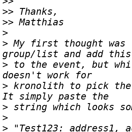
>>
>>
>>
>
>
 My first thought was 
>
 to the event, but whi
>
 kronolith to pick the
>
>
>