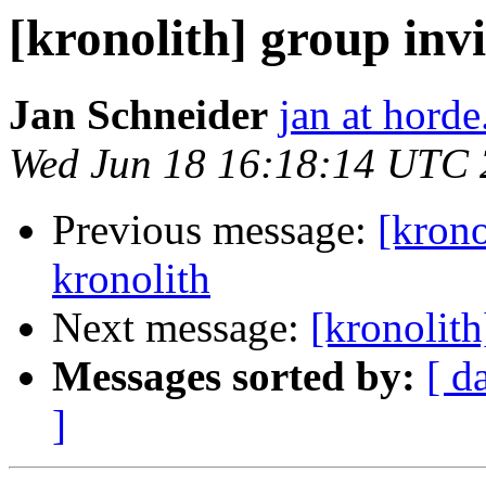
[kronolith] group invi
Jan Schneider
jan at horde
Wed Jun 18 16:18:14 UTC
Previous message:
[krono
kronolith
Next message:
[kronolith
Messages sorted by:
[ d
]