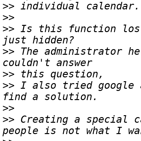
>>
>>
>>
 Is this function los
>>
 The administrator he
>>
>>
 I also tried google 
>>
>>
 Creating a special c