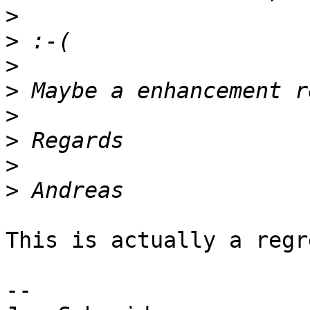
>
>
>
>
>
>
>
>
This is actually a regr
-- 
