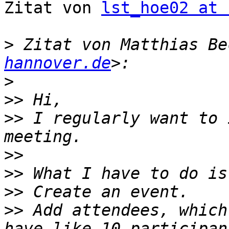
Zitat von 
lst_hoe02 at 
>
 Zitat von Matthias Be
hannover.de
>
>>
>>
 I regularly want to 
>>
>>
>>
>>
 Add attendees, which 