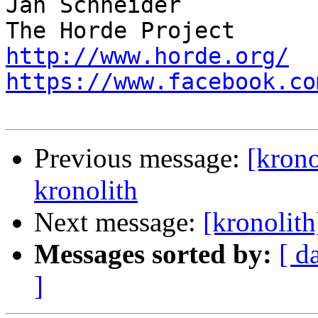
Jan Schneider

http://www.horde.org/
https://www.facebook.co
Previous message:
[krono
kronolith
Next message:
[kronolith
Messages sorted by:
[ d
]