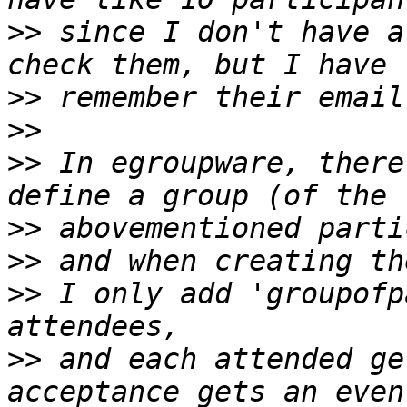
>>
 since I don't have a
>>
>>
>>
 In egroupware, there
>>
>>
>>
 I only add 'groupofp
>>
 and each attended ge