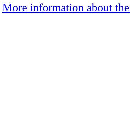
More information about the 