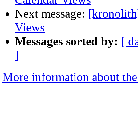
Next message:
[kronolit
Views
Messages sorted by:
[ d
]
More information about the 