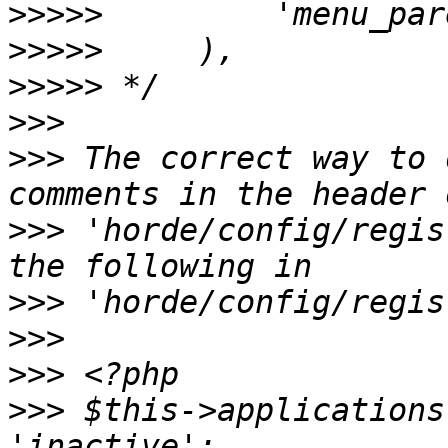
>>>>>
>>>>>
>>>>>
>>>
>>>
 The correct way to 
>>>
 'horde/config/regis
>>>
>>>
>>>
>>>
 $this->applications