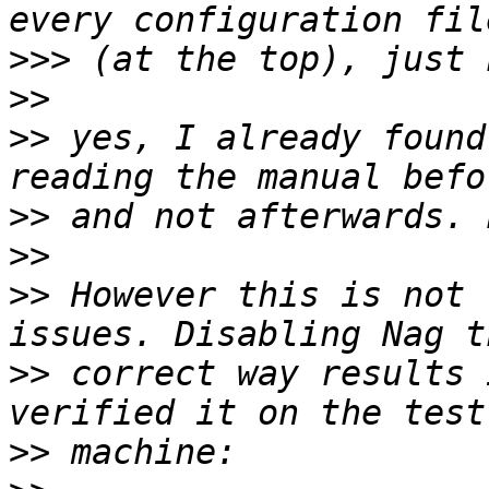
>>>
>>
>>
 yes, I already found
>>
>>
>>
 However this is not 
>>
 correct way results 
>>