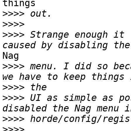
things

>>>>
>>>>
>>>>
 Strange enough it 
Nag

>>>>
 menu. I did so bec
>>>>
>>>>
 UI as simple as po
>>>>
>>>>