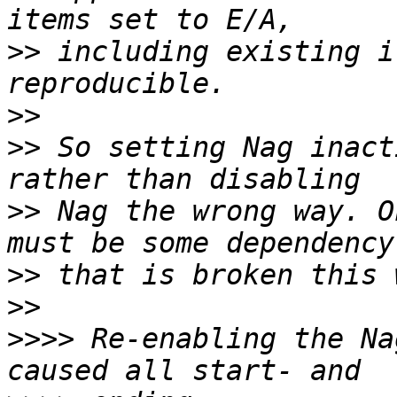
>>
 including existing i
>>
>>
 So setting Nag inact
>>
 Nag the wrong way. O
>>
>>
>>>>
 Re-enabling the Na