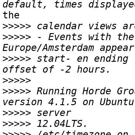
the

>>>>>
>>>>>
 - Events with the
>>>>>
 start- en ending 
>>>>>
>>>>>
 Running Horde Gro
>>>>>
>>>>>
>>>>>
 /etc/timezone on 