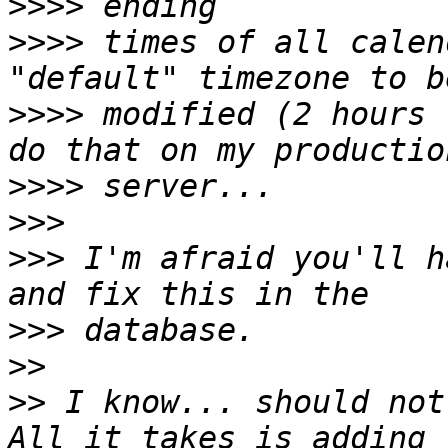
>>>>
>>>>
 times of all calen
>>>>
 modified (2 hours 
>>>>
>>>
>>>
 I'm afraid you'll h
>>>
>>
>>
 I know... should not