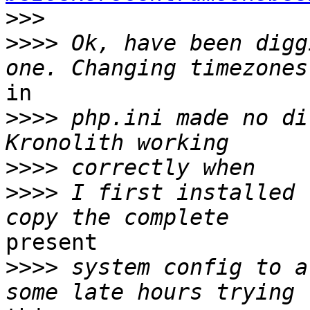
>>>
>>>>
 Ok, have been digg
in

>>>>
 php.ini made no di
>>>>
>>>>
 I first installed 
present

>>>>
 system config to a