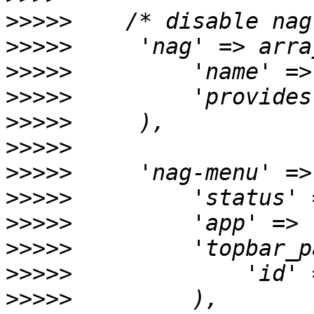
>>>>>
>>>>>
>>>>>
>>>>>
>>>>>
>>>>>
>>>>>
>>>>>
>>>>>
>>>>>
>>>>>
>>>>>