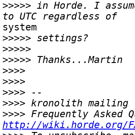
>>>>>
 in Horde. I assum
system

>>>>>
>>>>>
>>>>>
>>>>
>>>>
>>>>
>>>>
>>>>
http://wiki.horde.org/F