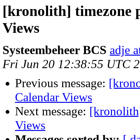
[kronolith] timezone
Views
Systeembeheer BCS
adje 
Fri Jun 20 12:38:55 UTC 
Previous message:
[krono
Calendar Views
Next message:
[kronolit
Views
Messages sorted by:
[ d