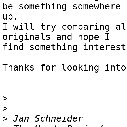
be something somewhere 
up.

I will try comparing al
originals and hope I  

find something interesti
Thanks for looking into
>
>
>