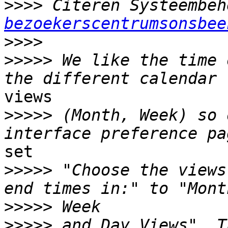
>>>>
 Citeren Systeembeh
bezoekerscentrumsonsbee
>>>>
>>>>>
 We like the time 
views

>>>>>
 (Month, Week) so 
set

>>>>>
 "Choose the views
>>>>>
>>>>>