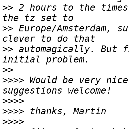
>>
 2 hours to the times
>>
 Europe/Amsterdam, su
>>
 automagically. But f
>>
>>>>
 Would be very nice
>>>>
>>>>
>>>>