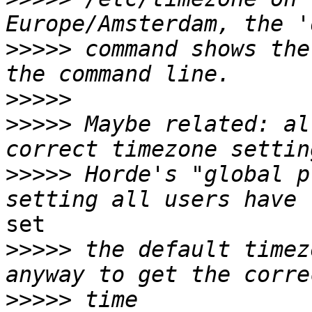
>>>>>
 command shows the
>>>>>
>>>>>
 Maybe related: al
>>>>>
 Horde's "global p
set

>>>>>
 the default timez
>>>>>