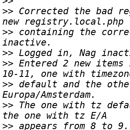
>>
>>
 Corrected the bad re
>>
 containing the corre
>>
>>
 Entered 2 new items 
>>
 default and the othe
>>
 The one with tz defa
>>
 appears from 8 to 9.