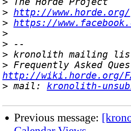
>
>
http://www.horde.org/
>
https://www.facebook.
>
>
>
>
http://wiki.horde.org/F
>
 mail: 
kronolith-unsub
Previous message:
[krono
Calendar Views