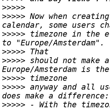
>>>>>
>>>>>
 Now when creating
>>>>>
 timezone in the e
>>>>>
>>>>>
 should not make a
>>>>>
>>>>>
 anyway and all us
>>>>>
 - With the timezo