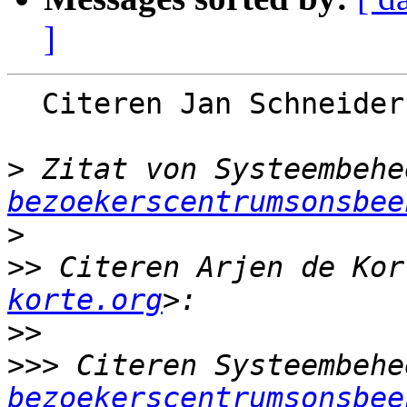
]
  Citeren Jan Schneide
>
 Zitat von Systeembehe
bezoekerscentrumsonsbee
>
>>
 Citeren Arjen de Kor
korte.org
>>
>>>
 Citeren Systeembehe
bezoekerscentrumsonsbee