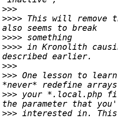
>>>
>>>>
 This will remove t
>>>>
>>>>
 in Kronolith causi
>>>
>>>
 One lesson to learn
>>>
 your *.local.php fi
>>>
 interested in. This