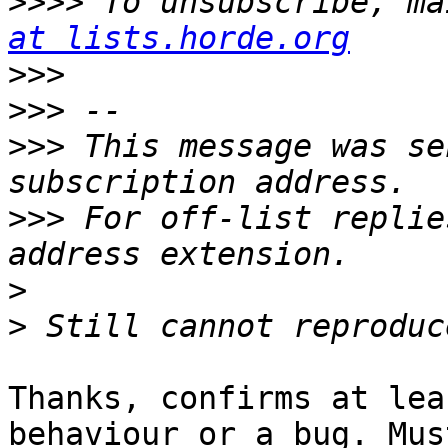
>>>>
 To unsubscribe, ma
at lists.horde.org
>>>
>>>
>>>
 This message was se
>>>
 For off-list replie
>
>
Thanks, confirms at lea
behaviour or a bug. Must