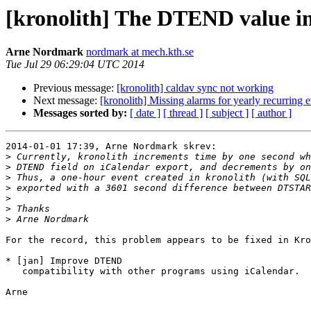
[kronolith] The DTEND value in
Arne Nordmark
nordmark at mech.kth.se
Tue Jul 29 06:29:04 UTC 2014
Previous message:
[kronolith] caldav sync not working
Next message:
[kronolith] Missing alarms for yearly recurring 
Messages sorted by:
[ date ]
[ thread ]
[ subject ]
[ author ]
2014-01-01 17:39, Arne Nordmark skrev:

>
>
>
>
>
>
>
For the record, this problem appears to be fixed in Kro
* [jan] Improve DTEND

   compatibility with other programs using iCalendar.

Arne
