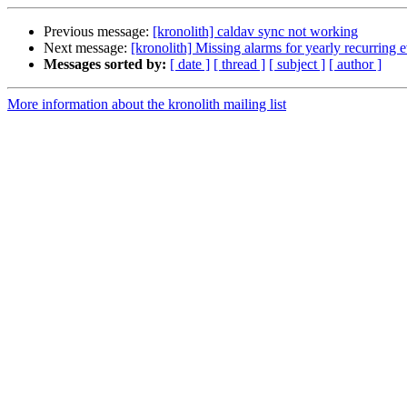
Previous message:
[kronolith] caldav sync not working
Next message:
[kronolith] Missing alarms for yearly recurring 
Messages sorted by:
[ date ]
[ thread ]
[ subject ]
[ author ]
More information about the kronolith mailing list