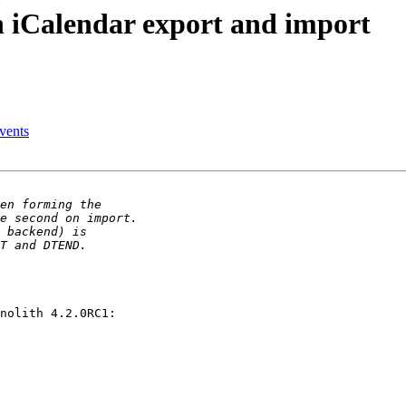
 iCalendar export and import
events
nolith 4.2.0RC1:
