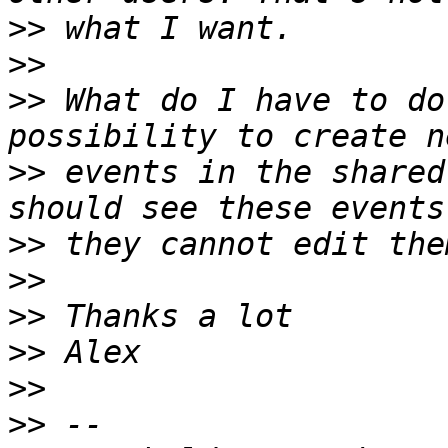
>>
>>
>>
 What do I have to do
>>
 events in the shared
>>
>>
>>
>>
>>
>>