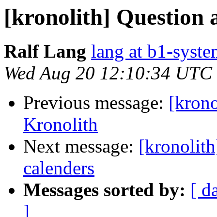
[kronolith] Question 
Ralf Lang
lang at b1-syste
Wed Aug 20 12:10:34 UTC
Previous message:
[krono
Kronolith
Next message:
[kronolith
calenders
Messages sorted by:
[ d
]