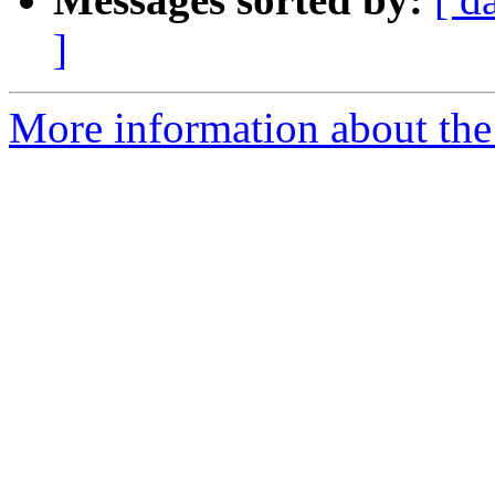
]
More information about the 