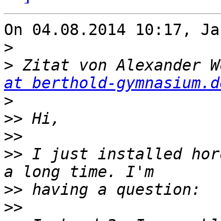
On 04.08.2014 10:17, Ja
>
>
 Zitat von Alexander W
at berthold-gymnasium.d
>
>>
>>
>>
 I just installed hor
>>
>>