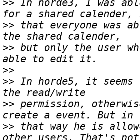
>>
 In horde3, I was abl
>>
 that everyone was ab
>>
 but only the user wh
>>
>>
 In horde5, it seems 
>>
 permission, otherwis
>>
 that way he is allow