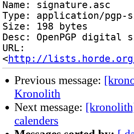
Name: signature.asc

Type: application/pgp-s
Size: 198 bytes

Desc: OpenPGP digital s
URL: 
<
http://lists.horde.org
Previous message:
[krono
Kronolith
Next message:
[kronolith
calenders
Messages sorted by:
[ d