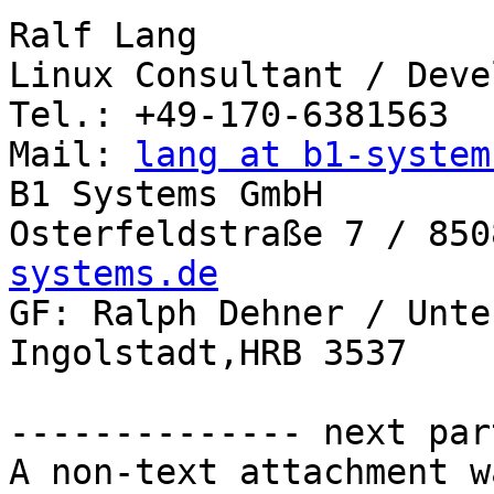
Ralf Lang

Linux Consultant / Deve
Tel.: +49-170-6381563

Mail: 
lang at b1-system
B1 Systems GmbH

Osterfeldstraße 7 / 850
systems.de

GF: Ralph Dehner / Unte
Ingolstadt,HRB 3537

-------------- next par
A non-text attachment w