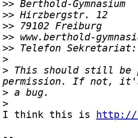
>>
>>
>>
>>
>>
>
>
 This should still be 
>
>
I think this is 
http://
-- 
