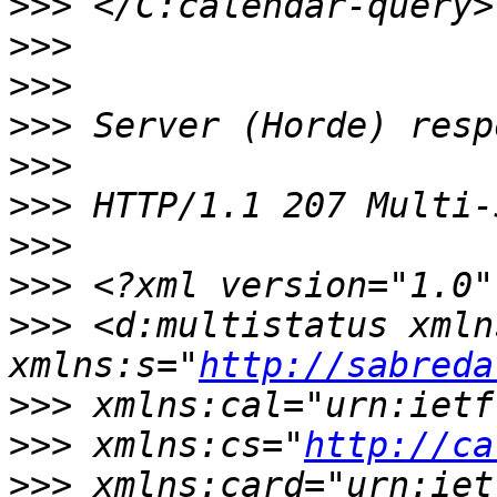
>>>
>>>
>>>
>>>
>>>
>>>
>>>
>>>
>>>
 <d:multistatus xmln
xmlns:s="
http://sabreda
>>>
>>>
 xmlns:cs="
http://ca
>>>