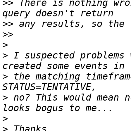
>>
 There is nothing wro
>>
>>
>
>
 I suspected problems 
>
 the matching timefram
>
 no? This would mean n
>
>