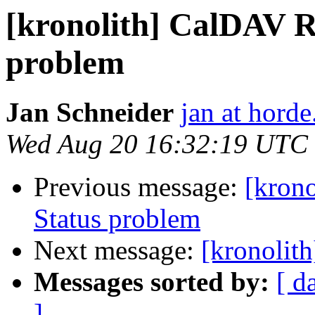
[kronolith] CalDAV 
problem
Jan Schneider
jan at horde
Wed Aug 20 16:32:19 UTC
Previous message:
[kron
Status problem
Next message:
[kronolit
Messages sorted by:
[ d
]