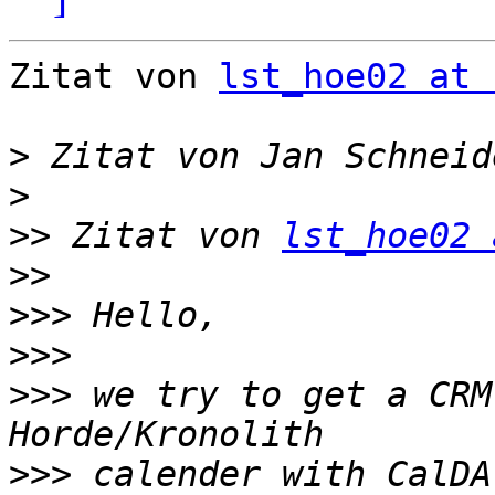
Zitat von 
lst_hoe02 at 
>
 Zitat von Jan Schneid
>
>>
 Zitat von 
lst_hoe02 
>>
>>>
>>>
>>>
 we try to get a CRM
>>>
 calender with CalDA