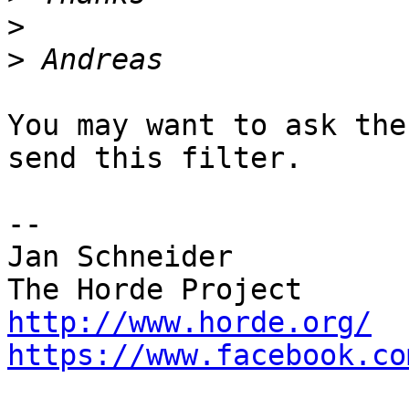
>
>
You may want to ask the
send this filter.

-- 

Jan Schneider

http://www.horde.org/
https://www.facebook.co