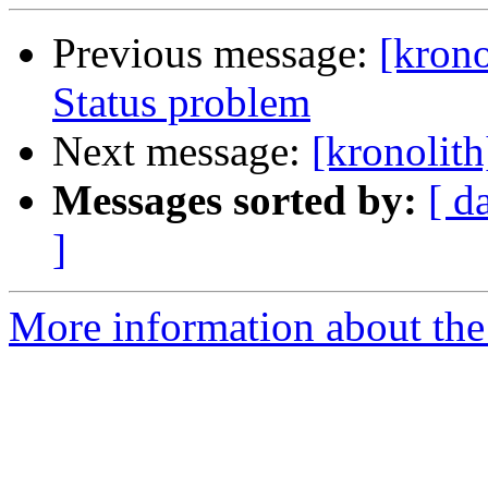
Previous message:
[kron
Status problem
Next message:
[kronolit
Messages sorted by:
[ d
]
More information about the 