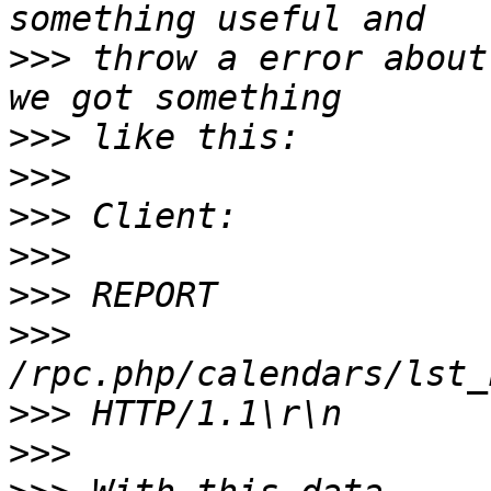
>>>
 throw a error about
>>>
>>>
>>>
>>>
>>>
>>>
>>>
>>>