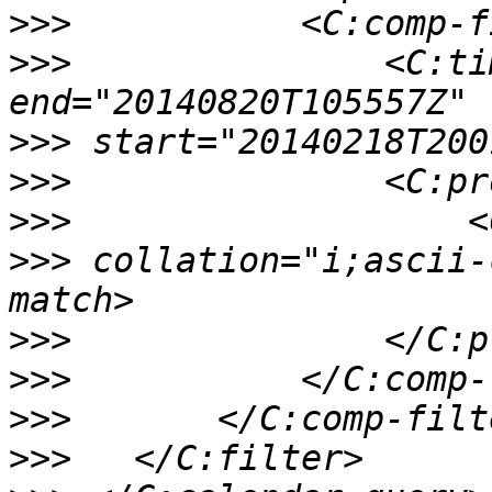
>>>
>>>
               <C:ti
>>>
>>>
>>>
>>>
 collation="i;ascii-
>>>
>>>
>>>
>>>