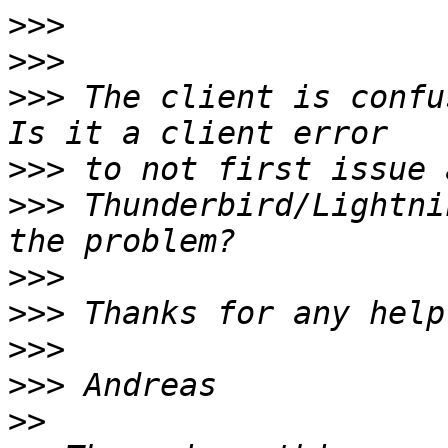
>>>
>>>
>>>
 The client is confu
>>>
>>>
 Thunderbird/Lightni
>>>
>>>
>>>
>>>
>>