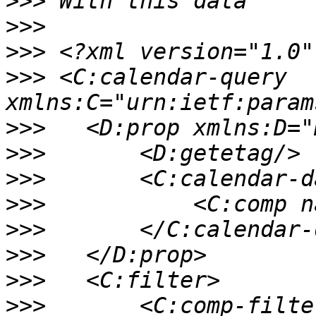
>>>
>>>
>>>
>>>
 <C:calendar-query 
>>>
>>>
>>>
>>>
>>>
>>>
>>>
>>>