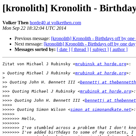
[kronolith] Kronolith - Birthday
Volker Then
horde40 at volkerthen.com
Mon Sep 22 18:32:04 UTC 2014
Previous message:
[kronolith] Kronolith - Birthdays off by one
Next message:
[kronolith] Kronolith - Birthdays off by one day
Messages sorted by:
[ date ]
[ thread ]
[ subject ]
[ author ]
Zitat von Michael J Rubinsky <
mrubinsk at horde.org
>:

>
 Quoting Michael J Rubinsky <
mrubinsk at horde.org
>
>>
 Quoting John H. Bennett III <
bennettj at thebennetth
>>
>>>
 Quoting Michael J Rubinsky <
mrubinsk at horde.org
>>>
>>>>
 Quoting John H. Bennett III <
bennettj at thebennet
>>>>
>>>>>
 Quoting Simon Wilson <
simon at simonandkate.net
>>>>>
>>>>>>>
>>>>>>>
>>>>>>>
>>>>>>>