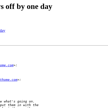
s off by one day
 day
ome.com
thome.com