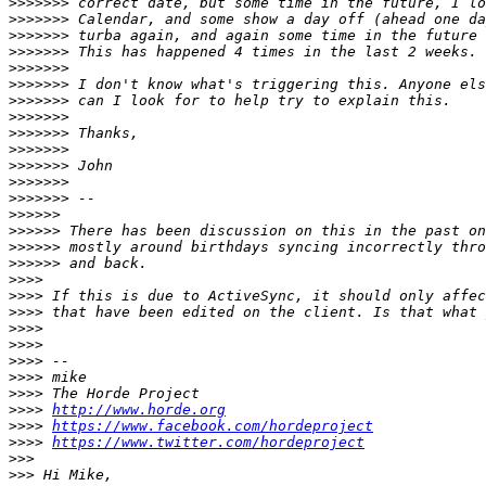
>>>>>>>
>>>>>>>
>>>>>>>
>>>>>>>
>>>>>>>
>>>>>>>
>>>>>>>
>>>>>>>
>>>>>>>
>>>>>>>
>>>>>>>
>>>>>>>
>>>>>>>
>>>>>>
>>>>>>
>>>>>>
>>>>>>
>>>>
>>>>
>>>>
>>>>
>>>>
>>>>
>>>>
>>>>
>>>>
http://www.horde.org
>>>>
https://www.facebook.com/hordeproject
>>>>
https://www.twitter.com/hordeproject
>>>
>>>