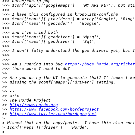
>>>
>>>
>>>
>>>
>>>
>>>
>>>
>>>
>>>
>>>
>>>
>>>
>>>
>>>
>>>
 Am I running into bug 
https://bugs.horde.org/ticket
>>>
>>
>>
>>
>>
>>
>>
>>
>>
http://www.horde.org
>>
https://www.facebook.com/hordeproject
>>
https://www.twitter.com/hordeproject
>
>
>
>