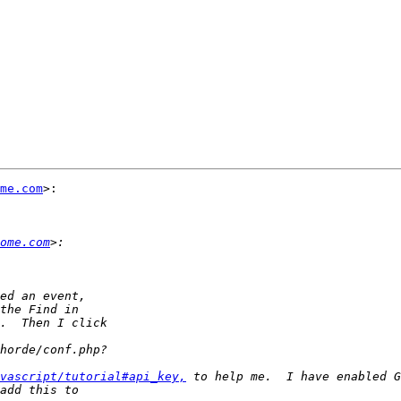
me.com
>:

ome.com
vascript/tutorial#api_key,
 to help me.  I have enabled G