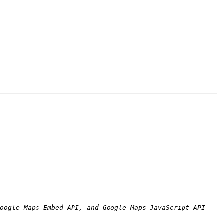
oogle Maps Embed API, and Google Maps JavaScript API 