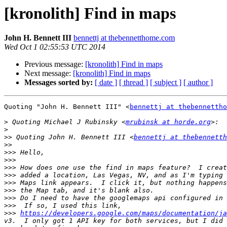
[kronolith] Find in maps
John H. Bennett III
bennettj at thebennetthome.com
Wed Oct 1 02:55:53 UTC 2014
Previous message:
[kronolith] Find in maps
Next message:
[kronolith] Find in maps
Messages sorted by:
[ date ]
[ thread ]
[ subject ]
[ author ]
Quoting "John H. Bennett III" <
bennettj at thebennettho
>
 Quoting Michael J Rubinsky <
mrubinsk at horde.org
>
>>
 Quoting John H. Bennett III <
bennettj at thebennetth
>>
>>>
>>>
>>>
>>>
>>>
>>>
>>>
>>>
>>>
https://developers.google.com/maps/documentation/ja