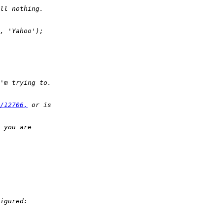
/12706,