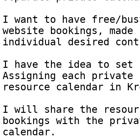
I want to have free/bus
website bookings, made 
individual desired cont
I have the idea to set u
Assigning each private 
resource calendar in Kr
I will share the resour
bookings with the priva
calendar.
