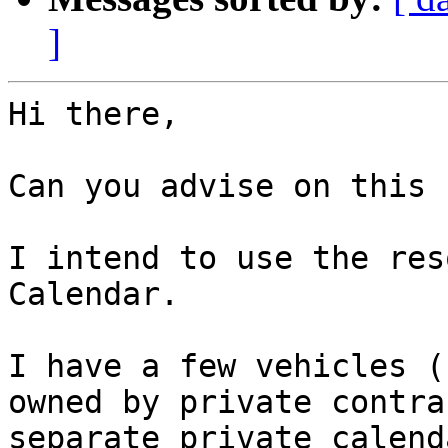
]
Hi there,

Can you advise on this 
I intend to use the res
Calendar.

I have a few vehicles (
owned by private contra
separate private calenda