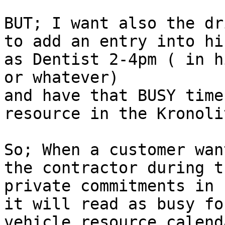
BUT; I want also the dr
to add an entry into hi
as Dentist 2-4pm ( in h
or whatever)

and have that BUSY time
resource in the Kronoli
So; When a customer wan
the contractor during t
private commitments in 
it will read as busy fo
vehicle resource calend