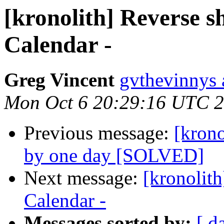
[kronolith] Reverse s
Calendar -
Greg Vincent
gvthevinnys 
Mon Oct 6 20:29:16 UTC 
Previous message:
[krono
by one day [SOLVED]
Next message:
[kronolith
Calendar -
Messages sorted by:
[ d