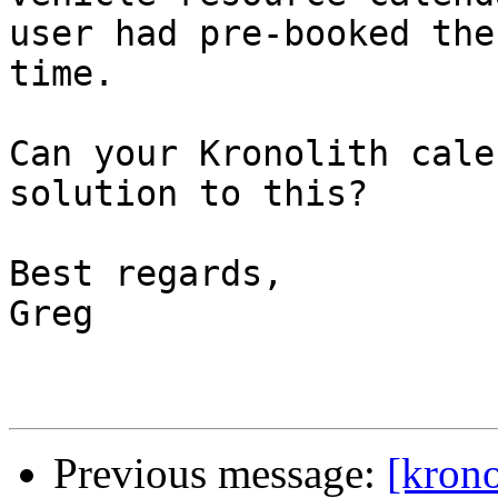
user had pre-booked the
time.

Can your Kronolith cale
solution to this?

Best regards,

Greg

Previous message:
[krono