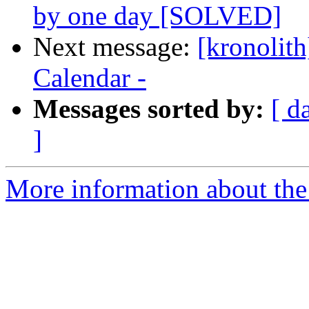
by one day [SOLVED]
Next message:
[kronolith
Calendar -
Messages sorted by:
[ d
]
More information about the 