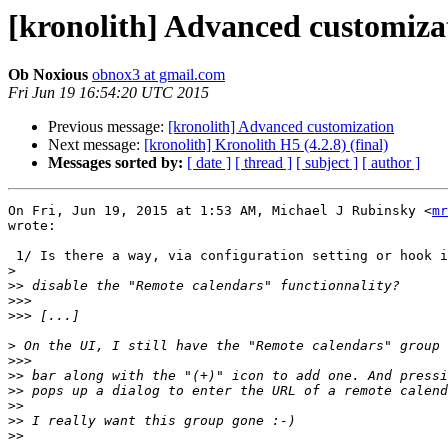
[kronolith] Advanced customiza
Ob Noxious
obnox3 at gmail.com
Fri Jun 19 16:54:20 UTC 2015
Previous message:
[kronolith] Advanced customization
Next message:
[kronolith] Kronolith H5 (4.2.8) (final)
Messages sorted by:
[ date ]
[ thread ]
[ subject ]
[ author ]
On Fri, Jun 19, 2015 at 1:53 AM, Michael J Rubinsky <
mr
wrote:

 1/ Is there a way, via configuration setting or hook if necessary, to

>
>>
>>>
>>>
>
>>>
>>
>>
>>
>>
>>