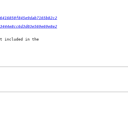
6416850f845e9dab7165b82c2
3444e8cc6d3d03e569e69e8e2
t included in the
