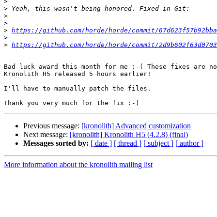
>
>
>
>
>
https://github.com/horde/horde/commit/67d623f57b92bba
>
>
https://github.com/horde/horde/commit/2d9b602f63d0703
Bad luck award this month for me :-( These fixes are no
Kronolith H5 released 5 hours earlier!

I'll have to manually patch the files.

Previous message:
[kronolith] Advanced customization
Next message:
[kronolith] Kronolith H5 (4.2.8) (final)
Messages sorted by:
[ date ]
[ thread ]
[ subject ]
[ author ]
More information about the kronolith mailing list