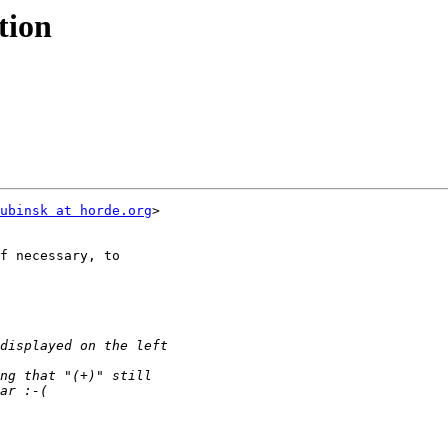
tion
ubinsk at horde.org
>
