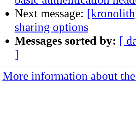
Next message:
[kronolit
sharing options
Messages sorted by:
[ d
]
More information about the 