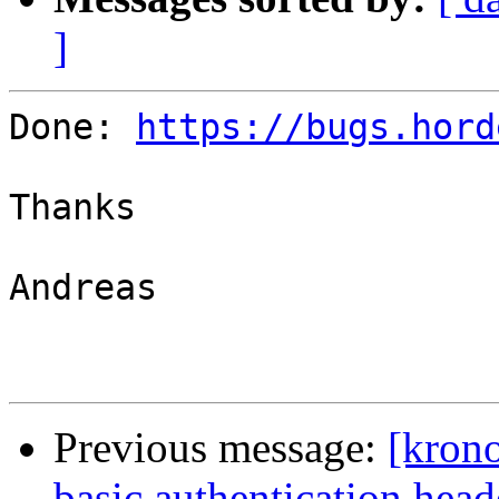
]
Done: 
https://bugs.hord
Thanks

Andreas

Previous message:
[krono
basic authentication hea