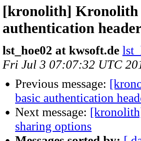
[kronolith] Kronolith
authentication heade
lst_hoe02 at kwsoft.de
lst
Fri Jul 3 07:07:32 UTC 20
Previous message:
[krono
basic authentication hea
Next message:
[kronolit
sharing options
Messages sorted by:
[ d