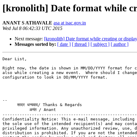
[kronolith] Date format while cr
ANANT S ATHAVALE
asa at isac.gov.in
Wed Jul 8 06:42:33 UTC 2015
Next message:
[kronolith] Date format while creating or displa
Messages sorted by:
[ date ]
[ thread ]
[ subject ]
[ author ]
Dear List,

Right now, the date is shown in MM/DD/YYYY format for c
also while creating a new event.  Where should I change
configuration to look in DD/MM/YYYY format.

-- 

      सादर धन्यवाद/ Thanks & Regards

           अनंत / Anant

-------------------------------------------------------
Confidentiality Notice: This e-mail message, including 
the sole use of the intended recipient(s) and may conta
privileged information. Any unauthorized review, use, d
distribution is prohibited. If you are not the intended