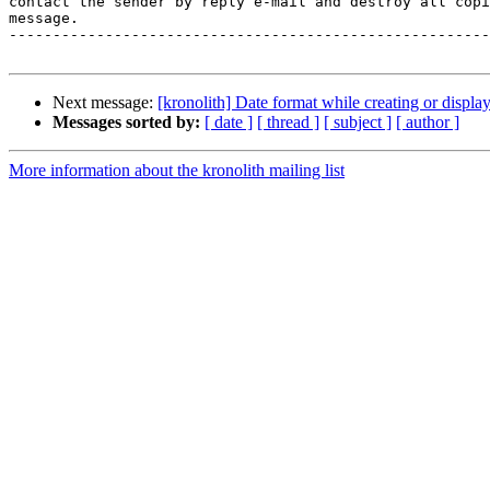
contact the sender by reply e-mail and destroy all copi
message.

-------------------------------------------------------
Next message:
[kronolith] Date format while creating or displa
Messages sorted by:
[ date ]
[ thread ]
[ subject ]
[ author ]
More information about the kronolith mailing list