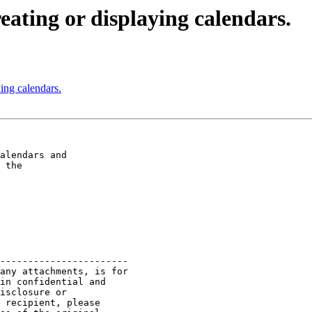
eating or displaying calendars.
ying calendars.
alendars and  

 the  

-----------------------

any attachments, is for

in confidential and

isclosure or

 recipient, please
