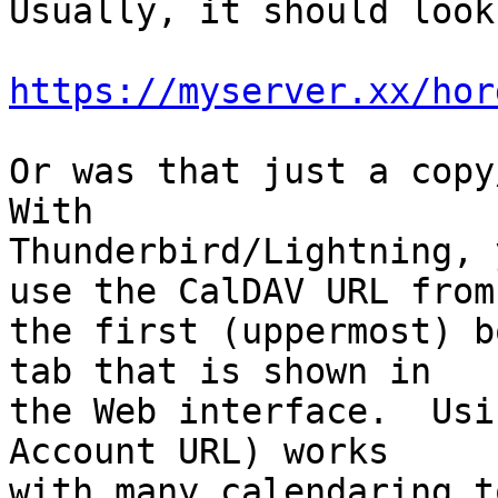
Usually, it should look
https://myserver.xx/hor
Or was that just a copy/
With

Thunderbird/Lightning, 
use the CalDAV URL from

the first (uppermost) b
tab that is shown in

the Web interface.  Usi
Account URL) works

with many calendaring t