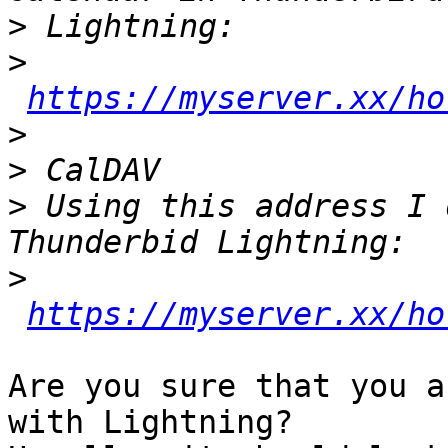
>
>
https://myserver.xx/ho
>
>
>
 Using this address I 
>
https://myserver.xx/ho
Are you sure that you a
with Lightning?
