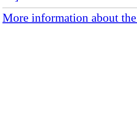
More information about the 