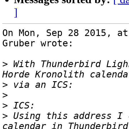
]
On Mon, Sep 28 2015, at
Gruber wrote:

>
 With Thunderbird Ligh
>
>
>
>
 Using this address I 