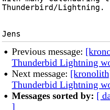
Thunderbird/Lightning.

Previous message:
[krono
Thunderbid Lightning wor
Next message:
[kronolith
Thunderbid Lightning wor
Messages sorted by:
[ d
]