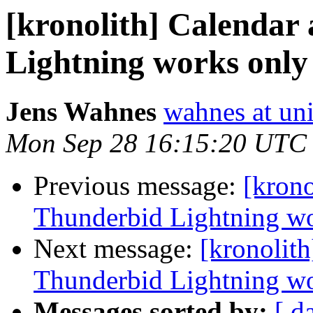
[kronolith] Calendar
Lightning works only 
Jens Wahnes
wahnes at un
Mon Sep 28 16:15:20 UTC
Previous message:
[krono
Thunderbid Lightning wor
Next message:
[kronolith
Thunderbid Lightning wor
Messages sorted by:
[ d