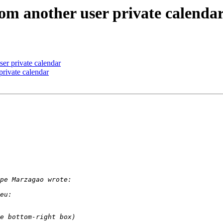
rom another user private calenda
ser private calendar
private calendar