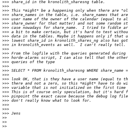
>>>
>>>
>>>
>>>
>>>
>>>
>>>
>>>
>>>
>>>
>>>
>>>
>>>
>>>
>>>
>>>
>>>
>>>
>>>
>>>
>>>
>>>
>>>
>>>
>>>
>>>
>>>
>>
>>
>>