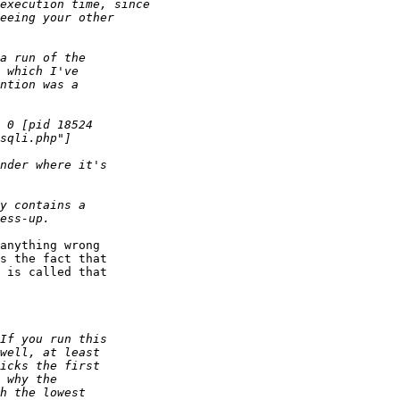
anything wrong  

s the fact that  

 is called that  
