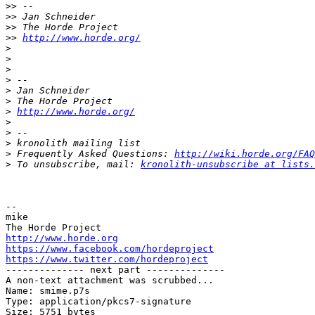
>>
>>
>>
>>
http://www.horde.org/
>
>
>
>
>
>
>
http://www.horde.org/
>
>
>
>
 Frequently Asked Questions: 
http://wiki.horde.org/FAQ
>
 To unsubscribe, mail: 
kronolith-unsubscribe at lists.
-- 

mike

http://www.horde.org
https://www.facebook.com/hordeproject
https://www.twitter.com/hordeproject

-------------- next part --------------

A non-text attachment was scrubbed...

Name: smime.p7s

Type: application/pkcs7-signature

Size: 5751 bytes
