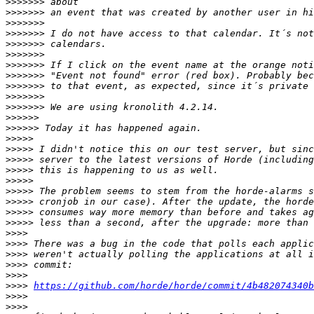
>>>>>>>
>>>>>>>
>>>>>>>
>>>>>>>
>>>>>>>
>>>>>>>
>>>>>>>
>>>>>>>
>>>>>>>
>>>>>>>
>>>>>>>
>>>>>>
>>>>>>
>>>>>
>>>>>
>>>>>
>>>>>
>>>>>
>>>>>
>>>>>
>>>>>
>>>>>
>>>>
>>>>
>>>>
>>>>
>>>>
>>>>
https://github.com/horde/horde/commit/4b482074340b
>>>>
>>>>