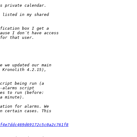
f4e7ddc469d69172c5c0a2c761f8