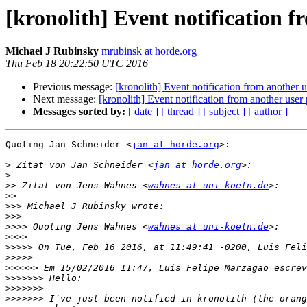
[kronolith] Event notification f
Michael J Rubinsky
mrubinsk at horde.org
Thu Feb 18 20:22:50 UTC 2016
Previous message:
[kronolith] Event notification from another u
Next message:
[kronolith] Event notification from another user 
Messages sorted by:
[ date ]
[ thread ]
[ subject ]
[ author ]
Quoting Jan Schneider <
jan at horde.org
>:

>
 Zitat von Jan Schneider <
jan at horde.org
>
>>
 Zitat von Jens Wahnes <
wahnes at uni-koeln.de
>>
>>>
>>>
>>>>
 Quoting Jens Wahnes <
wahnes at uni-koeln.de
>>>>
>>>>>
>>>>>
>>>>>>
>>>>>>>
>>>>>>>
>>>>>>>