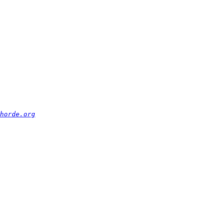
horde.org