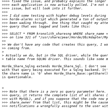
>>>>
>>>>
>>>>
>>>
>>>
>>>
>>>
>>>
>>>
>>>
>>>
>>
>>
>>
>
>
>
Horde_Share_Sqlng extends Horde_Share_Sql. I don't see 
with that query being executed for a Sqlng backend. It'
the share name is '0' when Horde_Share_Base::getShare()
is questionable.

>
>>>
>>>
>>>
>>>
>>>