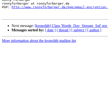
ronnyforberger at ronnyforberger.de

PGP: 
http://www.ronnyforberger.de/pgp/email-encryption.
Next message:
[kronolith] Class 'Horde_Dav_Storage_Sql' not
Messages sorted by:
[ date ]
[ thread ]
[ subject ]
[ author ]
More information about the kronolith mailing list