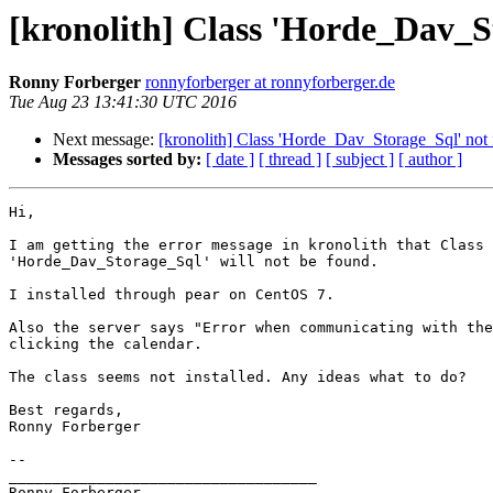
[kronolith] Class 'Horde_Dav_S
Ronny Forberger
ronnyforberger at ronnyforberger.de
Tue Aug 23 13:41:30 UTC 2016
Next message:
[kronolith] Class 'Horde_Dav_Storage_Sql' not
Messages sorted by:
[ date ]
[ thread ]
[ subject ]
[ author ]
Hi,

I am getting the error message in kronolith that Class

'Horde_Dav_Storage_Sql' will not be found.

I installed through pear on CentOS 7.

Also the server says "Error when communicating with the
clicking the calendar.

The class seems not installed. Any ideas what to do?

Best regards,

Ronny Forberger

-- 

___________________________________

Ronny Forberger 
