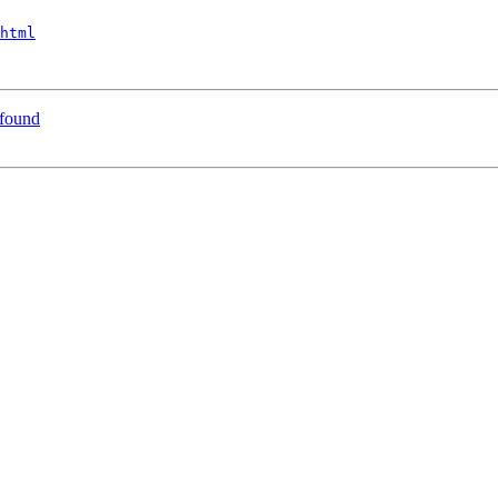
html
 found