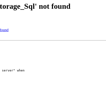
torage_Sql' not found
 found
 server" when
