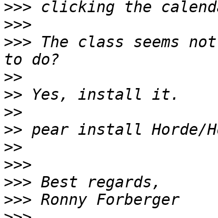
>>>
>>>
>>>
 The class seems not
>>
>>
>>
>>
>>
>>>
>>>
>>>
>>>