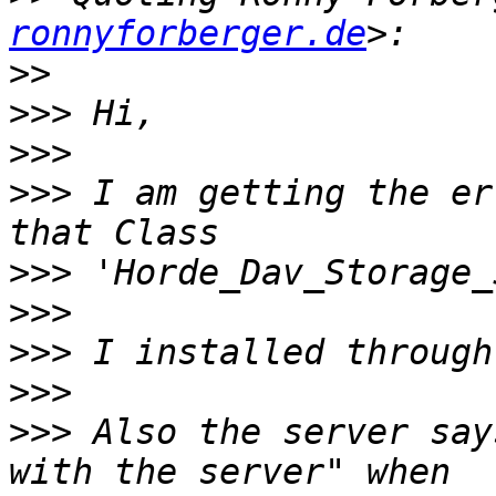
ronnyforberger.de
>>
>>>
>>>
>>>
 I am getting the er
>>>
>>>
>>>
>>>
>>>
 Also the server say