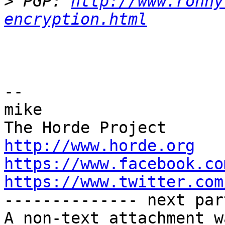
>
 PGP: 
http://www.ronny
encryption.html
-- 

mike

http://www.horde.org
https://www.facebook.co
https://www.twitter.com

-------------- next par
A non-text attachment w