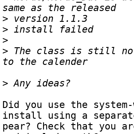
>
>
>
>
 The class is still no
>
Did you use the system-
install using a separate
pear? Check that you ar