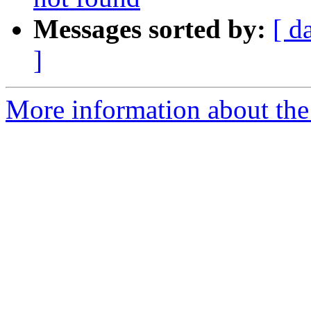
Messages sorted by:
[ d
]
More information about the 