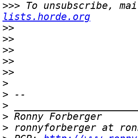
>>>
 To unsubscribe, mai
lists.horde.org
>>
>>
>>
>>
>>
>
>
>
>
>