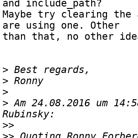
and include_path?  

Maybe try clearing the 
are using one. Other  

than that, no other idea
>
>
>
>
 Am 24.08.2016 um 14:5
>>
>>
 Quoting Ronny Forber