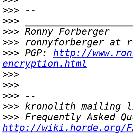
>>>
>>>
>>>
>>>
>>>
 PGP: 
http://www.ron
encryption.html
>>>
>>>
>>>
>>>
>>>
http://wiki.horde.org/F