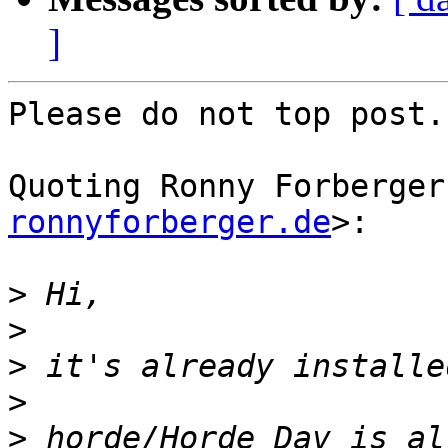
]
Please do not top post.

Quoting Ronny Forberger
ronnyforberger.de
>:

>
>
>
>
>
 horde/Horde_Dav is al