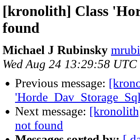
[kronolith] Class 'H
found
Michael J Rubinsky
mrubi
Wed Aug 24 13:29:58 UTC
Previous message:
[krono
'Horde_Dav_Storage_Sql
Next message:
[kronolit
not found
Messages sorted by:
[ d