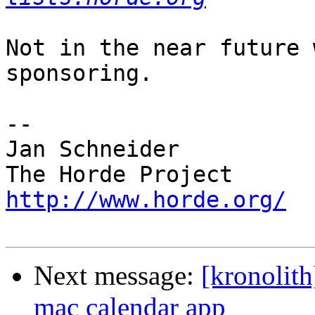
Not in the near future 
sponsoring.

-- 

Jan Schneider

http://www.horde.org/
Next message:
[kronolith
mac calendar app