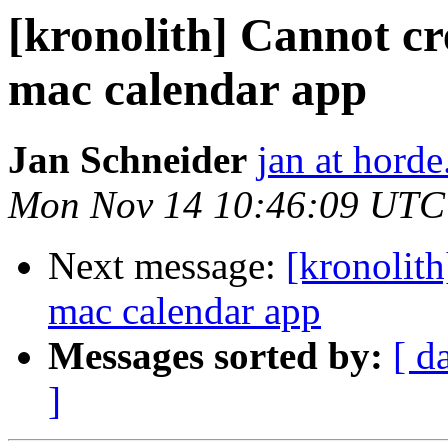
[kronolith] Cannot cr
mac calendar app
Jan Schneider
jan at horde
Mon Nov 14 10:46:09 UTC
Next message:
[kronolith
mac calendar app
Messages sorted by:
[ d
]