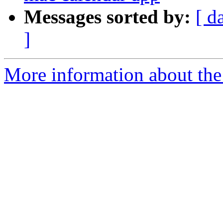
Messages sorted by:
[ d
]
More information about the 