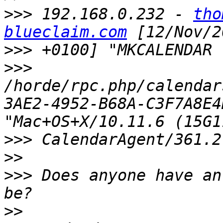
>>>
 192.168.0.232 - 
tho
blueclaim.com
>>>
>>>
/horde/rpc.php/calendar
3AE2-4952-B68A-C3F7A8E4
>>>
>>
>>>
 Does anyone have an
>>