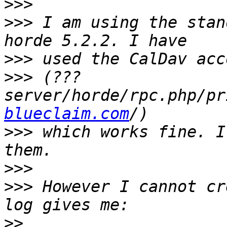
>>>
>>>
 I am using the stan
>>>
>>>
 (???
server/horde/rpc.php/pr
blueclaim.com
>>>
 which works fine. I
>>>
>>>
 However I cannot cr
>>