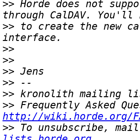
>>
 Horde does not suppo
>>
 to create the new ca
>>
>>
>>
>>
>>
>>
http://wiki.horde.org/F
>>
 To unsubscribe, mail
lists.horde.org