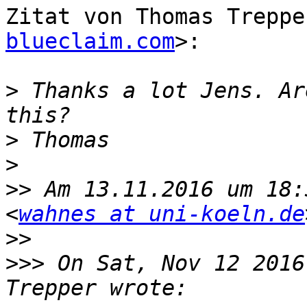
Zitat von Thomas Treppe
blueclaim.com
>:

>
 Thanks a lot Jens. Ar
>
>
>>
 Am 13.11.2016 um 18:
<
wahnes at uni-koeln.de
>>
>>>
 On Sat, Nov 12 2016