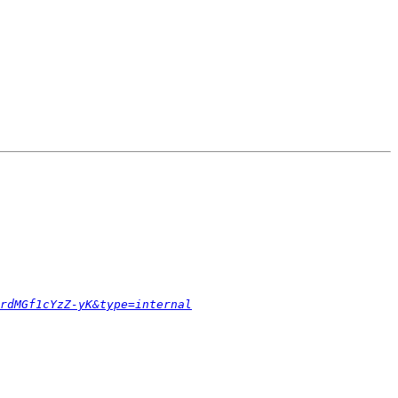
rdMGf1cYzZ-yK&type=internal