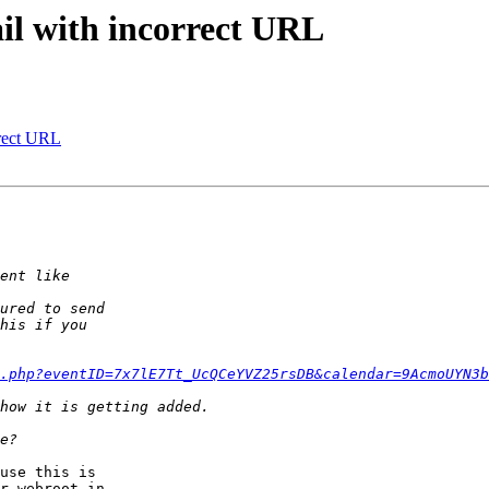
il with incorrect URL
rrect URL
.php?eventID=7x7lE7Tt_UcQCeYVZ25rsDB&calendar=9AcmoUYN3b
use this is  

r webroot in  
