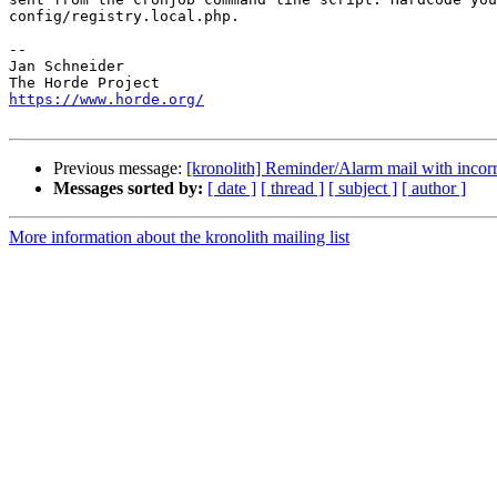
config/registry.local.php.

-- 

Jan Schneider

https://www.horde.org/
Previous message:
[kronolith] Reminder/Alarm mail with inco
Messages sorted by:
[ date ]
[ thread ]
[ subject ]
[ author ]
More information about the kronolith mailing list