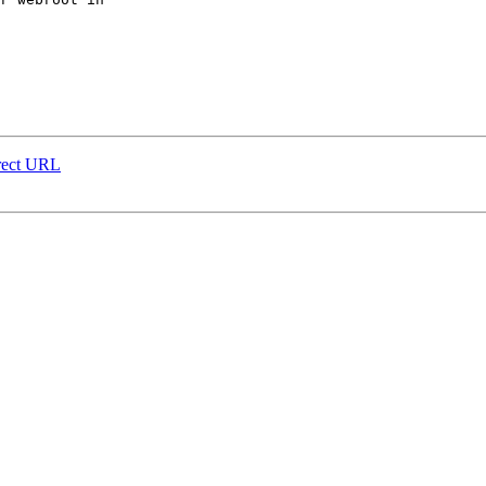
rrect URL