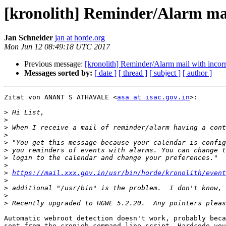
[kronolith] Reminder/Alarm ma
Jan Schneider
jan at horde.org
Mon Jun 12 08:49:18 UTC 2017
Previous message:
[kronolith] Reminder/Alarm mail with inco
Messages sorted by:
[ date ]
[ thread ]
[ subject ]
[ author ]
Zitat von ANANT S ATHAVALE <
asa at isac.gov.in
>:

>
>
>
>
>
>
>
>
>
https://mail.xxx.gov.in/usr/bin/horde/kronolith/event
>
>
>
>
Automatic webroot detection doesn't work, probably beca
sent from the cronjob command line script. Hardcode you