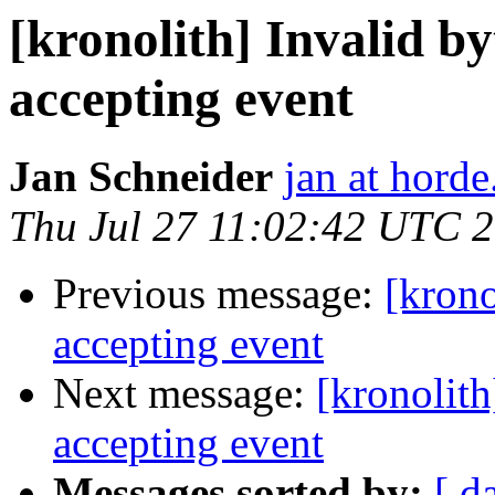
[kronolith] Invalid b
accepting event
Jan Schneider
jan at horde
Thu Jul 27 11:02:42 UTC 
Previous message:
[krono
accepting event
Next message:
[kronolit
accepting event
Messages sorted by:
[ d