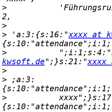
>
           'Führungsru
>
>
 'a:3:{s:16:"
xxxx at k
>
           ";i:1;s:4:"
kwsoft.de
";}s:21:"
xxxx 
>
>
 ;a:3:
>
           xxxx";}s:17