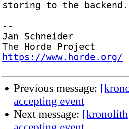
storing to the backend.

-- 

Jan Schneider

https://www.horde.org/
Previous message:
[krono
accepting event
Next message:
[kronolit
accepting event