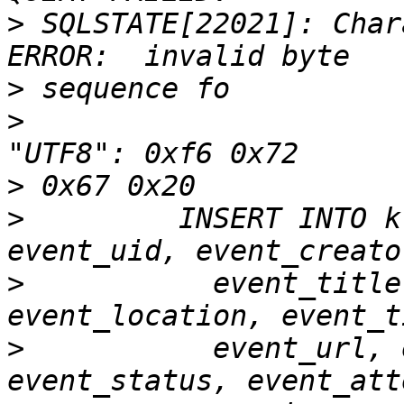
>
 SQLSTATE[22021]: Char
>
>
                      
>
>
         INSERT INTO k
>
           event_title
>
           event_url, 