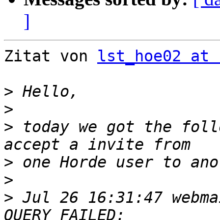
]
Zitat von 
lst_hoe02 at 
>
>
>
 today we got the foll
>
>
>
 Jul 26 16:31:47 webma