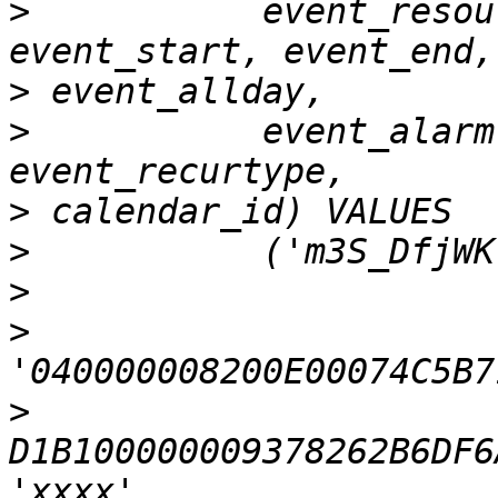
>
           event_resou
>
>
           event_alarm
>
>
>
>
>
D1B100000009378262B6DF6