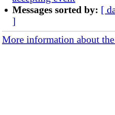
Messages sorted by:
[ d
]
More information about the 