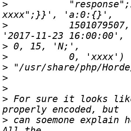
>
           "response";
>
           1501079507,
>
>
>
>
>
>
 For sure it looks lik
>
 can soemone explain h