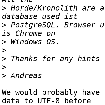
>
 Horde/Kronolith are a
>
 PostgreSQL. Browser u
>
>
>
>
>
We would probably have 
data to UTF-8 before  
