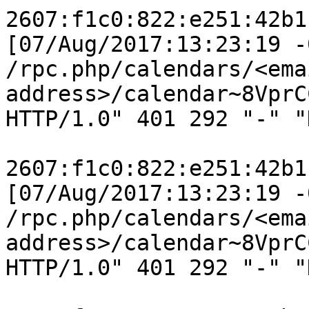
2607:f1c0:822:e251:42b1
[07/Aug/2017:13:23:19 -
/rpc.php/calendars/<emai
address>/calendar~8VprC
HTTP/1.0" 401 292 "-" "
2607:f1c0:822:e251:42b1
[07/Aug/2017:13:23:19 -
/rpc.php/calendars/<emai
address>/calendar~8VprC
HTTP/1.0" 401 292 "-" "