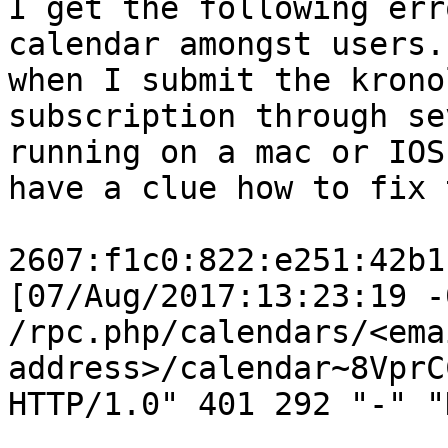
I get the following err
calendar amongst users.
when I submit the krono
subscription through se
running on a mac or IOS
have a clue how to fix 
2607:f1c0:822:e251:42b1
[07/Aug/2017:13:23:19 -
/rpc.php/calendars/<emai
address>/calendar~8VprC
HTTP/1.0" 401 292 "-" "