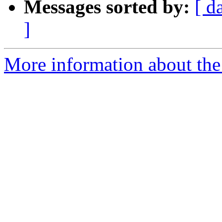
Messages sorted by:
[ d
]
More information about the 