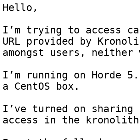
Hello,

I’m trying to access ca
URL provided by Kronoli
amongst users, neither 
I’m running on Horde 5.
a CentOS box.

I’ve turned on sharing 
access in the kronolith