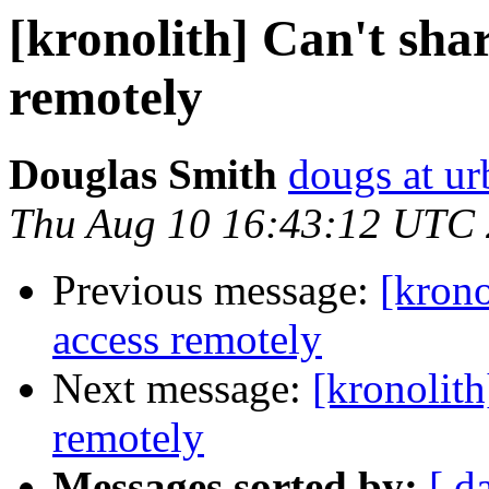
[kronolith] Can't sha
remotely
Douglas Smith
dougs at ur
Thu Aug 10 16:43:12 UTC
Previous message:
[krono
access remotely
Next message:
[kronolith
remotely
Messages sorted by:
[ d