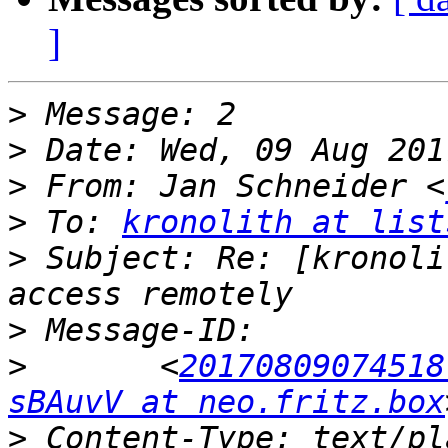
]
>
>
>
 From: Jan Schneider <
>
 To: 
kronolith at list
>
 Subject: Re: [kronoli
>
>
 	<
20170809074518
sBAuvV at neo.fritz.box
>
 Content-Type: text/pl