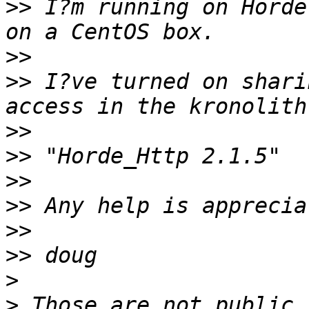
>>
 I?m running on Horde
>>
>>
 I?ve turned on shari
>>
>>
>>
>>
>>
>>
>
>
 Those are not public 