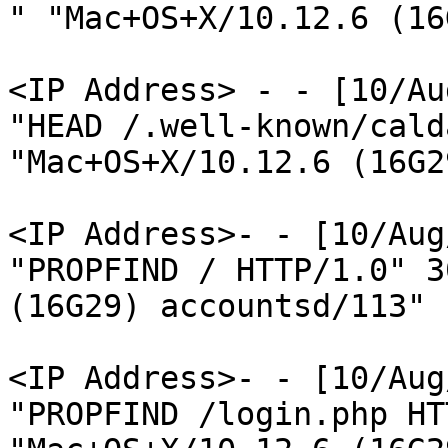
" "Mac+OS+X/10.12.6 (16
<IP Address> - - [10/Au
"HEAD /.well-known/cald
"Mac+OS+X/10.12.6 (16G2
<IP Address>- - [10/Aug
"PROPFIND / HTTP/1.0" 3
(16G29) accountsd/113"

<IP Address>- - [10/Aug
"PROPFIND /login.php HT