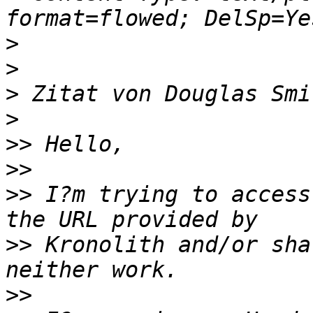
>
>
>
 Zitat von Douglas Smi
>
>>
>>
>>
 I?m trying to access
>>
 Kronolith and/or sha
>>