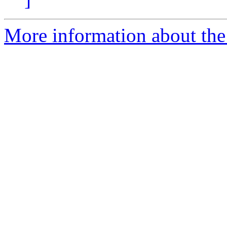
More information about the 