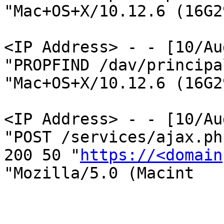
"Mac+OS+X/10.12.6 (16G2
<IP Address> - - [10/Au
"PROPFIND /dav/principa
"Mac+OS+X/10.12.6 (16G2
<IP Address> - - [10/Au
"POST /services/ajax.ph
200 50 "
https://<domain
"Mozilla/5.0 (Macint
