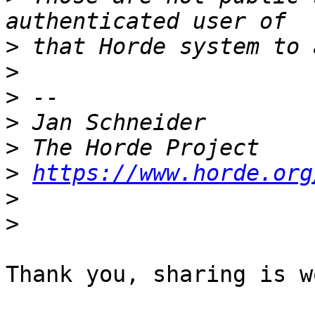
>
>
>
>
>
>
https://www.horde.org
>
>
Thank you, sharing is w