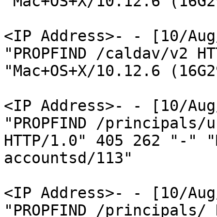
"Mac+OS+X/10.12.6 (16G2
<IP Address>- - [10/Aug
"PROPFIND /caldav/v2 HT
"Mac+OS+X/10.12.6 (16G2
<IP Address>- - [10/Aug
"PROPFIND /principals/u
HTTP/1.0" 405 262 "-" "
accountsd/113"

<IP Address>- - [10/Aug
"PROPFIND /principals/ 