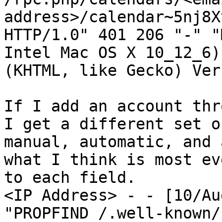
address>/calendar~5nj8X
HTTP/1.0" 401 206 "-" "
Intel Mac OS X 10_12_6)
(KHTML, like Gecko) Ver
If I add an account thr
I get a different set o
manual, automatic, and 
what I think is most ev
to each field.

<IP Address> - - [10/Au
"PROPFIND /.well-known/