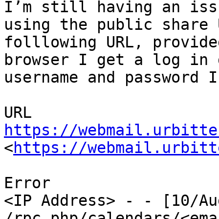
I’m still having an iss
using the public share 
folllowing URL, provide
browser I get a log in 
username and password I
https://webmail.urbitte
<
https://webmail.urbitt
Error

<IP Address> - - [10/Au
/rpc.php/calendars/<emai