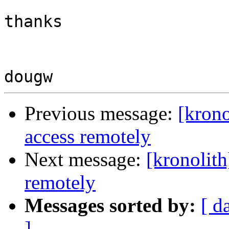
thanks 

Previous message:
[krono
access remotely
Next message:
[kronolith
remotely
Messages sorted by:
[ d
]