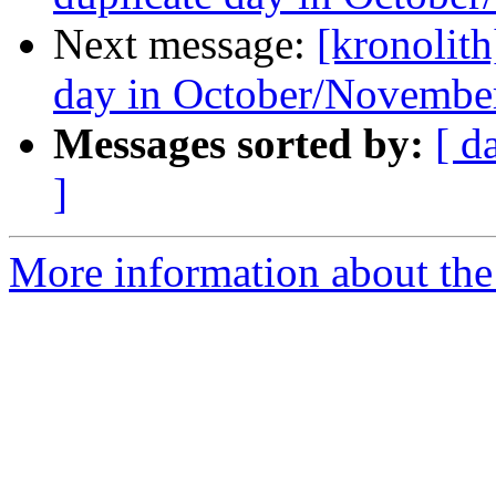
Next message:
[kronolith
day in October/Novembe
Messages sorted by:
[ d
]
More information about the 