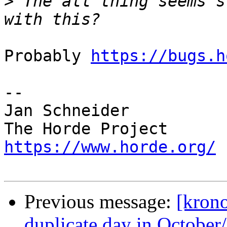
>
 The all thing seems s
Probably 
https://bugs.h
-- 

Jan Schneider

https://www.horde.org/
Previous message:
[krono
duplicate day in Octobe