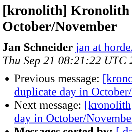
[kronolith] Kronolith
October/November
Jan Schneider
jan at horde
Thu Sep 21 08:21:22 UTC 
Previous message:
[krono
duplicate day in Octobe
Next message:
[kronolith
day in October/Novembe
Messages sorted by:
[ d