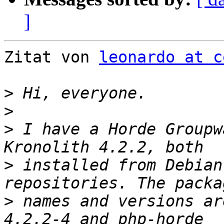
]
Zitat von 
leonardo at c
>
>
>
 I have a Horde Groupw
>
 installed from Debian
>
 names and versions ar