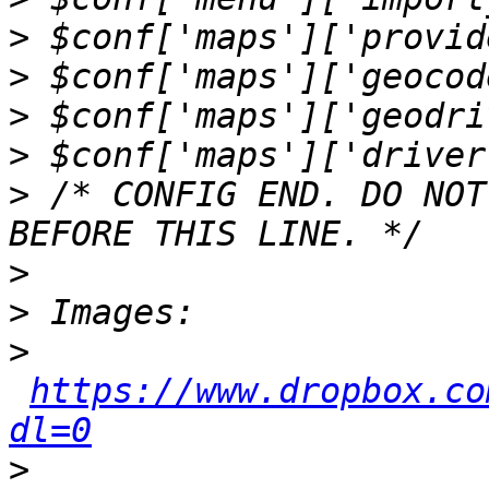
>
>
>
>
>
 /* CONFIG END. DO NOT
>
>
>
https://www.dropbox.co
dl=0
>