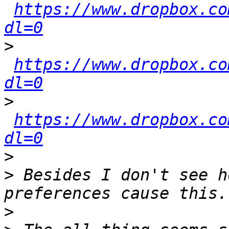
https://www.dropbox.co
dl=0
>
https://www.dropbox.co
dl=0
>
https://www.dropbox.co
dl=0
>
>
 Besides I don't see h
>