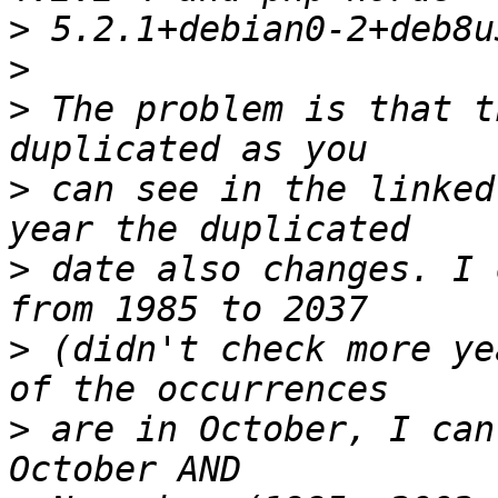
>
>
>
 The problem is that t
>
 can see in the linked
>
 date also changes. I 
>
 (didn't check more ye
>
 are in October, I can