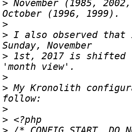
>
 November (1985, 2002,
>
>
 I also observed that 
>
 1st, 2017 is shifted 
>
>
 My Kronolith configur
>
>
>
 /* CONFIG START. DO N