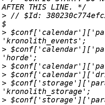
>
 // $Id: 380230c774efc
>
 $conf['calendar']['pa
>
 $conf['calendar']['pa
>
>
>
 $conf['storage']['par
>
 $conf['storage']['par