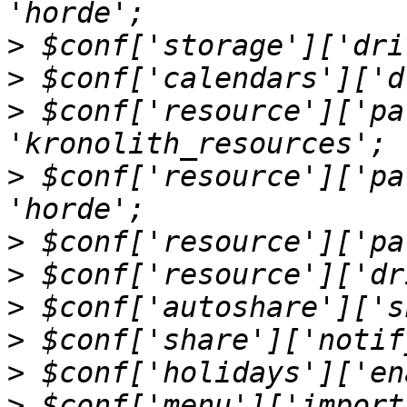
>
>
>
 $conf['resource']['pa
>
 $conf['resource']['pa
>
>
>
>
>
>