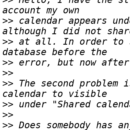
>>
 calendar appears und
>>
 at all. In order to 
>>
>>
>>
 The second problem i
>>
>>
>>