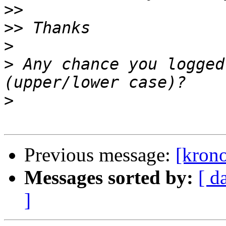
>>
>>
>
>
 Any chance you logged
>
Previous message:
[krono
Messages sorted by:
[ d
]