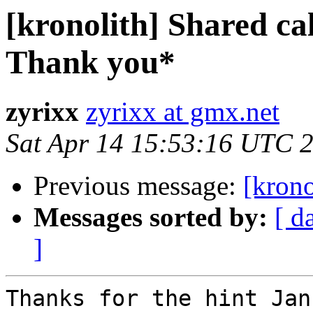
[kronolith] Shared ca
Thank you*
zyrixx
zyrixx at gmx.net
Sat Apr 14 15:53:16 UTC 
Previous message:
[krono
Messages sorted by:
[ d
]
Thanks for the hint Jan