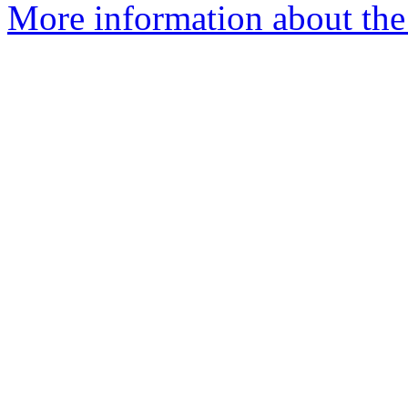
More information about the 