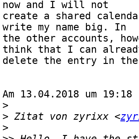
now and I will not 

create a shared calenda
write my name big. In 

the other accounts, how
think that I can already
delete the entry in the
Am 13.04.2018 um 19:18 
>
>
 Zitat von zyrixx <
zyr
>
>>
 Hello, I have the st