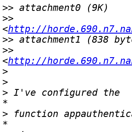
>>
>>
<
http://horde.690.n7.na
>>
>>
<
http://horde.690.n7.na
>
>
>
*

>
*
