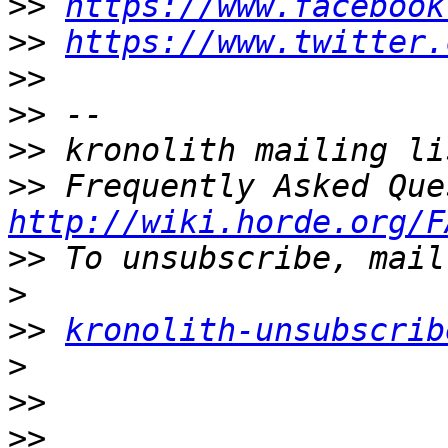
>>
https://www.facebook
>>
https://www.twitter.
>>
>>
>>
>>
http://wiki.horde.org/F
>>
>
>>
kronolith-unsubscrib
>
>>
>>