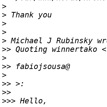
>
>
>
>
>
>>
>
>>
>
>>
>>
>>>