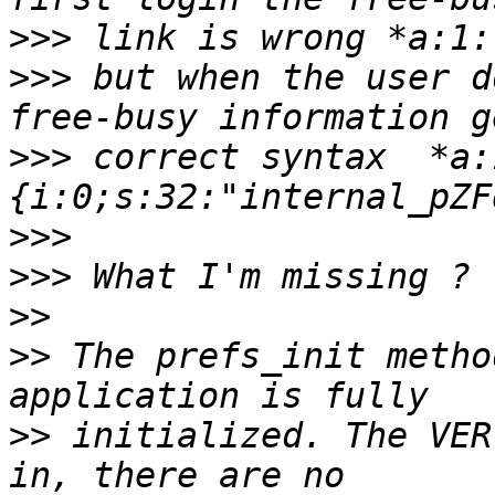
>>>
>>>
 but when the user d
>>>
 correct syntax  *a:
>>>
>>>
>>
>>
 The prefs_init metho
>>
 initialized. The VER