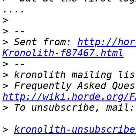
>
>
>
 Sent from: 
http://hor
Kronolith-f87467.html
>
>
>
http://wiki.horde.org/F
>
>
kronolith-unsubscribe