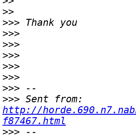
>>
>>
>>>
>>>
>>>
>>>
>>>
>>>
>>>
>>>
 Sent from: 
http://horde.690.n7.nab
f87467.html
>>>