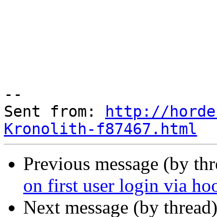
--

Sent from: 
http://horde
Kronolith-f87467.html
Previous message (by th
on first user login via h
Next message (by thread