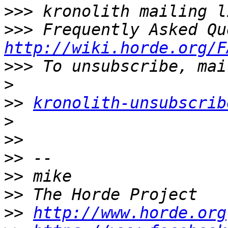
>>>
>>>
http://wiki.horde.org/F
>>>
>
>>
kronolith-unsubscrib
>
>>
>>
>>
>>
>>
http://www.horde.org