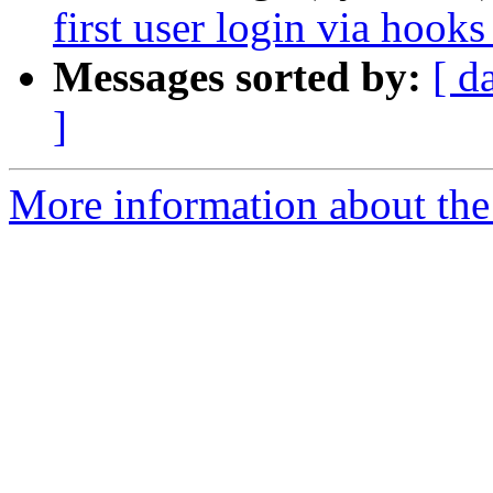
first user login via hooks
Messages sorted by:
[ d
]
More information about the 