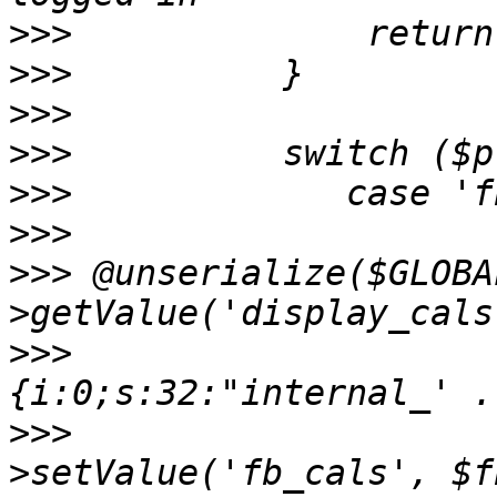
>>>
>>>
>>>
>>>
>>>
>>>
>>>
 @unserialize($GLOBA
>>>
          		$fb_url = 'a:1:
>>>
          		$GLOBALS['prefs']-