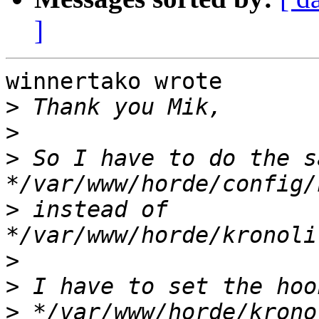
]
winnertako wrote

>
>
>
 So I have to do the sa
>
 instead of 
>
>
>