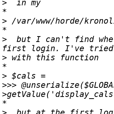
>
*

>
*

>
  but I can't find whe
>
*

>
>>>
 @unserialize($GLOBA
*

>
  but at the first log