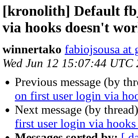
[kronolith] Default fb
via hooks doesn't wor
winnertako
fabiojsousa at
Wed Jun 12 15:07:44 UTC
Previous message (by th
on first user login via h
Next message (by thread
first user login via hooks
Messages sorted by:
[ d