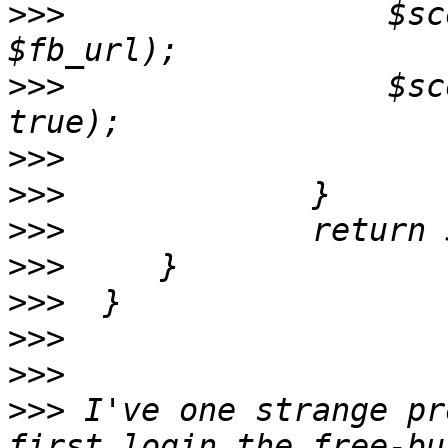
>>>
                 $sc
>>>
                 $sc
>>>
>>>
>>>
>>>
>>>
>>>
>>>
>>>
 I've one strange pr