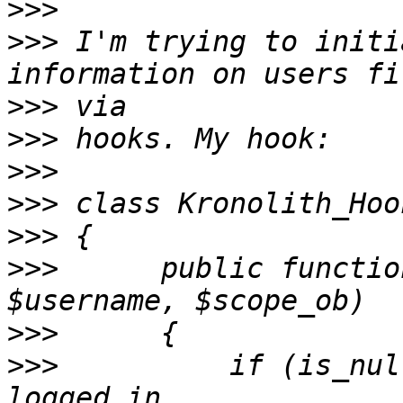
>>>
>>>
 I'm trying to initi
>>>
>>>
>>>
>>>
>>>
>>>
      public functio
>>>
>>>
          if (is_null($u