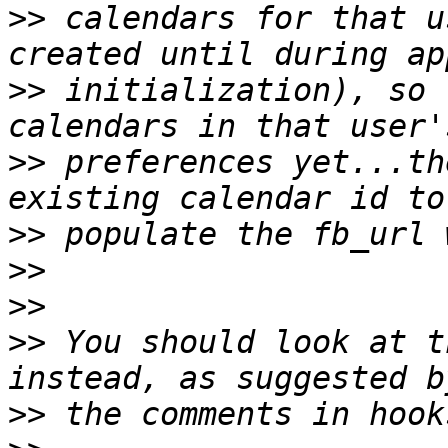
>>
 calendars for that u
>>
 initialization), so 
>>
 preferences yet...th
>>
>>
>>
>>
 You should look at t
>>