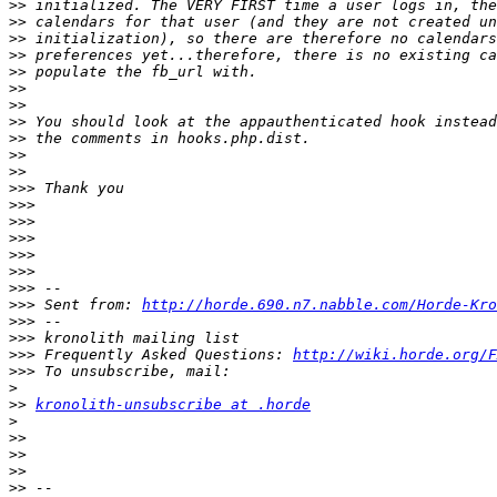
>>
>>
>>
>>
>>
>>
>>
>>
>>
>>
>>
>>>
>>>
>>>
>>>
>>>
>>>
>>>
>>>
 Sent from: 
http://horde.690.n7.nabble.com/Horde-Kro
>>>
>>>
>>>
 Frequently Asked Questions: 
http://wiki.horde.org/F
>>>
>
>>
kronolith-unsubscribe at .horde
>
>>
>>
>>
>>