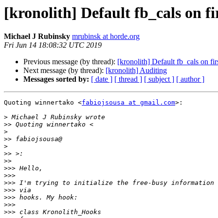
[kronolith] Default fb_cals on fi
Michael J Rubinsky
mrubinsk at horde.org
Fri Jun 14 18:08:32 UTC 2019
Previous message (by thread):
[kronolith] Default fb_cals on fi
Next message (by thread):
[kronolith] Auditing
Messages sorted by:
[ date ]
[ thread ]
[ subject ]
[ author ]
Quoting winnertako <
fabiojsousa at gmail.com
>:

>
>>
>
>>
>
>>
>>
>>>
>>>
>>>
>>>
>>>
>>>
>>>