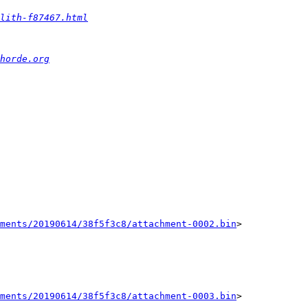
lith-f87467.html
horde.org
ments/20190614/38f5f3c8/attachment-0002.bin
>

ments/20190614/38f5f3c8/attachment-0003.bin