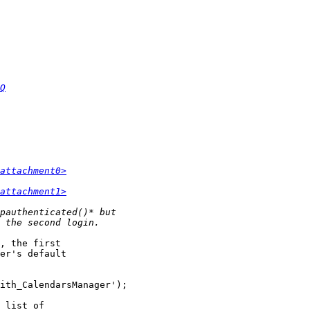
Q
attachment0>
attachment1>
, the first  

er's default  

 list of  
