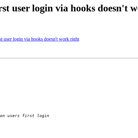
rst user login via hooks doesn't 
rst user login via hooks doesn't work right