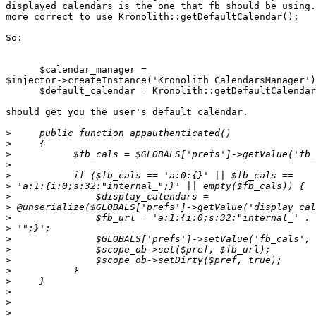
displayed calendars is the one that fb should be using.
more correct to use Kronolith::getDefaultCalendar();

So:

      $calendar_manager =  

$injector->createInstance('Kronolith_CalendarsManager')
      $default_calendar = Kronolith::getDefaultCalendar();

should get you the user's default calendar.

>
>
>
>
>
>
>
>
>
>
>
>
>
>
>
>
>
>