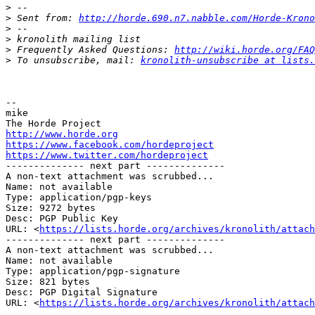
>
>
 Sent from: 
http://horde.690.n7.nabble.com/Horde-Krono
>
>
>
 Frequently Asked Questions: 
http://wiki.horde.org/FAQ
>
 To unsubscribe, mail: 
kronolith-unsubscribe at lists.
-- 

mike

http://www.horde.org
https://www.facebook.com/hordeproject
https://www.twitter.com/hordeproject

-------------- next part --------------

A non-text attachment was scrubbed...

Name: not available

Type: application/pgp-keys

Size: 9272 bytes

Desc: PGP Public Key

URL: <
https://lists.horde.org/archives/kronolith/attach
-------------- next part --------------

A non-text attachment was scrubbed...

Name: not available

Type: application/pgp-signature

Size: 821 bytes

Desc: PGP Digital Signature

URL: <
https://lists.horde.org/archives/kronolith/attach