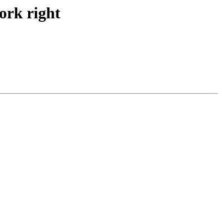
work right