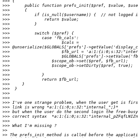
>>>
>>>
>>>
>>>
>>>
>>>
>>>
>>>
>>>
>>>
>>>
>>>
>>>
>>>
>>>
>>>
>>>
>>>
>>>
>>>
>>>
>>>
>>>
>>>
>>>
>>>
>>>
>>>
>>
>>