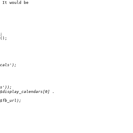
 It would be  

;
