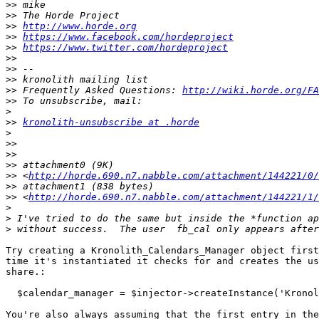
>>
>>
>>
http://www.horde.org
>>
https://www.facebook.com/hordeproject
>>
https://www.twitter.com/hordeproject
>>
>>
>>
>>
 Frequently Asked Questions: 
http://wiki.horde.org/FA
>>
>
>>
kronolith-unsubscribe at .horde
>
>>
>>
>>
>>
 <
http://horde.690.n7.nabble.com/attachment/144221/0/
>>
>>
 <
http://horde.690.n7.nabble.com/attachment/144221/1/
>
>
>
Try creating a Kronolith_Calendars_Manager object first
time it's instantiated it checks for and creates the us
share.:

  $calendar_manager = $injector->createInstance('Kronolith_CalendarsManager');

You're also always assuming that the first entry in the