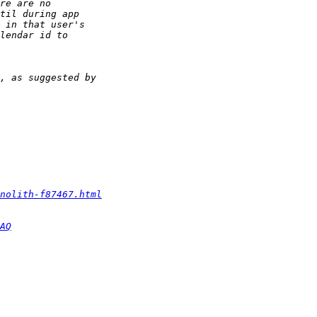
nolith-f87467.html
AQ