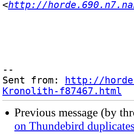
<
http://horde.690.n7.na
--

Sent from: 
http://horde
Kronolith-f87467.html
Previous message (by th
on Thundebird duplicates