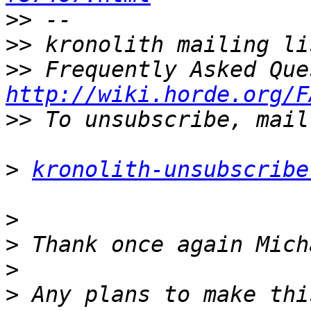
>>
>>
>>
http://wiki.horde.org/F
>>
>
kronolith-unsubscribe
>
>
>
>