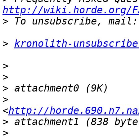
http://wiki.horde.org/F
>
>
kronolith-unsubscribe
>
>
>
>
<
http://horde.690.n7.na
>
>