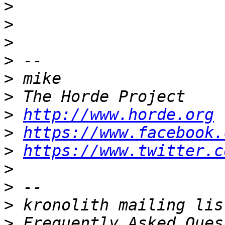
>
>
>
>
>
>
>
http://www.horde.org
>
https://www.facebook.
>
https://www.twitter.c
>
>
>
>