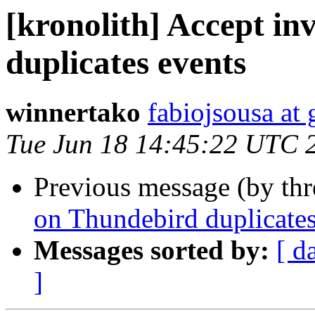
[kronolith] Accept in
duplicates events
winnertako
fabiojsousa at
Tue Jun 18 14:45:22 UTC 
Previous message (by th
on Thundebird duplicates
Messages sorted by:
[ d
]