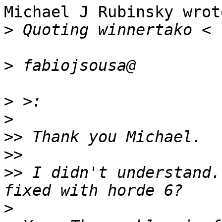
Michael J Rubinsky wrote
>
>
>
>
>>
>>
>>
 I didn't understand.
>