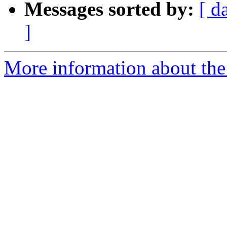
Messages sorted by:
[ d
]
More information about the 