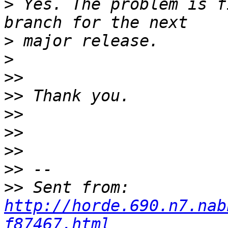
>
 Yes. The problem is f
>
>
>>
>>
>>
>>
>>
>>
>>
 Sent from: 
http://horde.690.n7.nab
f87467.html