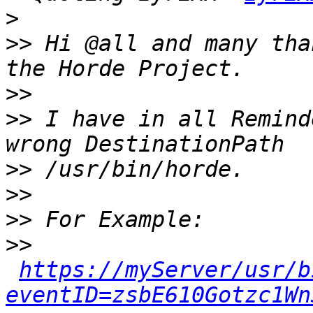
>
>>
 Hi @all and many tha
>>
>>
 I have in all Remind
>>
>>
>>
>>
https://myServer/usr/b
eventID=zsbE610Gotzc1Wn