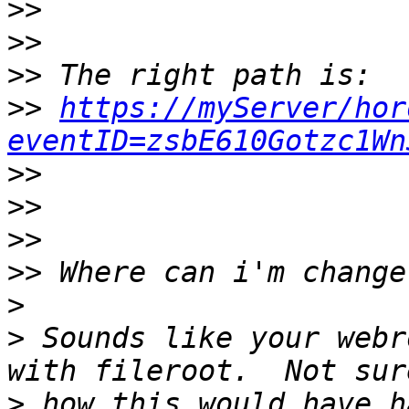
>>
>>
>>
>>
https://myServer/hor
eventID=zsbE610Gotzc1Wn
>>
>>
>>
>>
>
>
 Sounds like your webr
>
 how this would have h