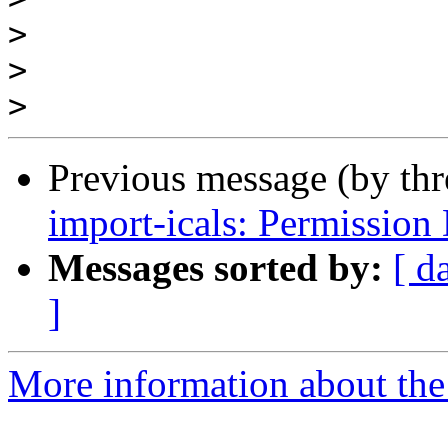
>
>
>
Previous message (by th
import-icals: Permission
Messages sorted by:
[ d
]
More information about the 