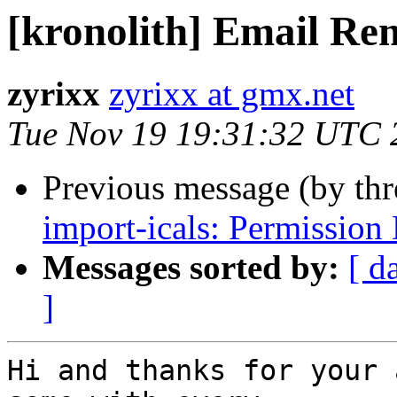
[kronolith] Email Re
zyrixx
zyrixx at gmx.net
Tue Nov 19 19:31:32 UTC 
Previous message (by th
import-icals: Permission
Messages sorted by:
[ d
]
Hi and thanks for your 