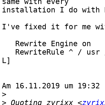
same with every

installation I do with 
I've fixed it for me wi
   Rewrite Engine on

   RewriteRule ^ / usr / bin (. *) $ 1 [R = 301, 
L]

Am 16.11.2019 um 19:32 
>
>
 Quoting zyrixx <
zyrix