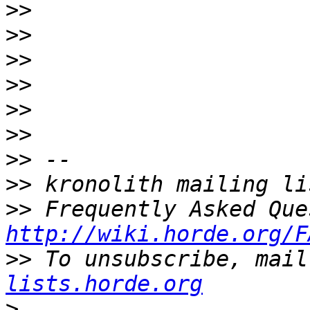
>>
>>
>>
>>
>>
>>
>>
>>
>>
http://wiki.horde.org/F
>>
 To unsubscribe, mail
lists.horde.org
>