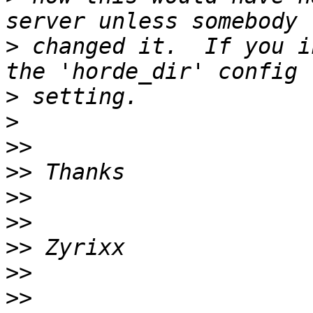
>
 changed it.  If you i
>
>
>>
>>
>>
>>
>>
>>
>>