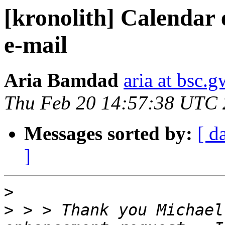
[kronolith] Calendar 
e-mail
Aria Bamdad
aria at bsc.
Thu Feb 20 14:57:38 UTC
Messages sorted by:
[ d
]
>
>
 > > Thank you Michael