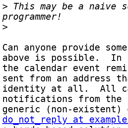
>
 This may be a naive s
>
Can anyone provide some
above is possible.  In 
the calendar event remi
sent from an address th
identity at all.  All c
notifications from the 
do_not_reply at example