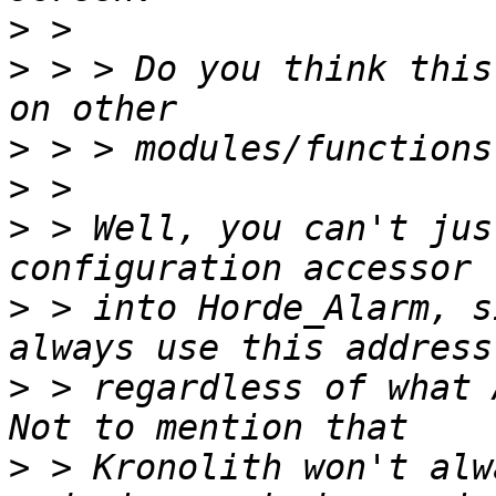
>
>
 > > Do you think this
>
>
>
 > Well, you can't jus
>
 > into Horde_Alarm, s
>
 > regardless of what 
>
 > Kronolith won't alw