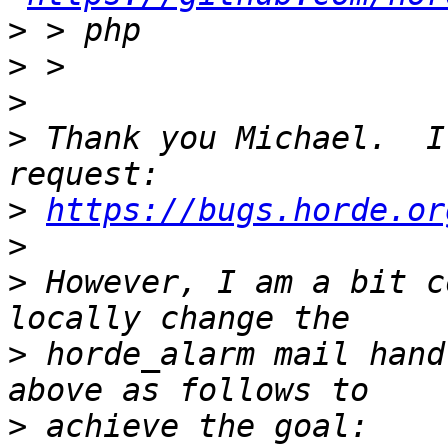
>
>
>
>
 Thank you Michael.  I
>
https://bugs.horde.or
>
>
 However, I am a bit c
>
 horde_alarm mail hand
>