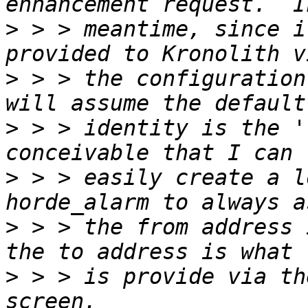
>
 > > meantime, since i
>
 > > the configuration
>
 > > identity is the '
>
 > > easily create a l
>
 > > the from address 
>
 > > is provide via th