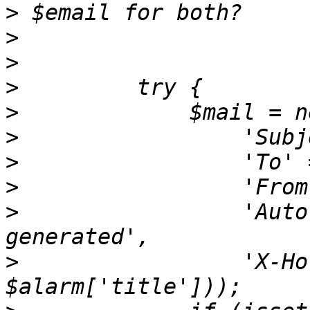
>
>
>
>
>
>
>
>
>
                 'Auto
>
                 'X-Ho