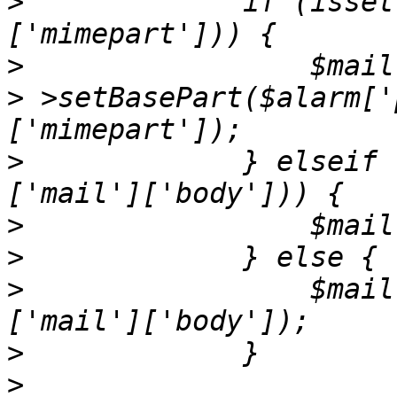
>
             if (isset
>
>
 >setBasePart($alarm['
>
             } elseif 
>
>
>
                 $mail
>
>