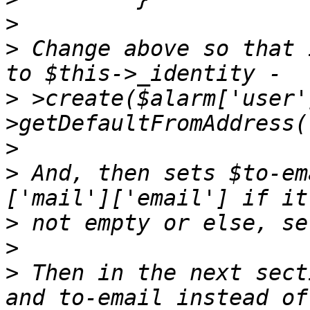
>
>
 Change above so that 
>
 >create($alarm['user'
>
>
 And, then sets $to-em
>
>
>
 Then in the next sect