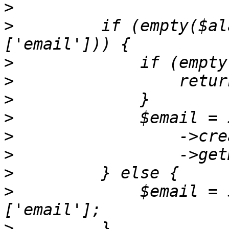
>
>
         if (empty($al
>
>
>
>
>
>
>
>
             $email = 
>