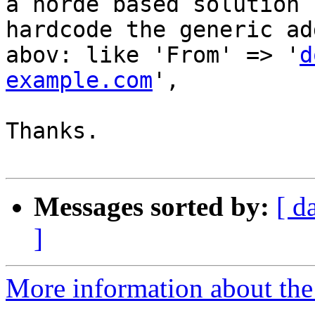
a horde based solution 
hardcode the generic ad
abov: like 'From' => '
d
example.com
',

Thanks.

Messages sorted by:
[ d
]
More information about the 