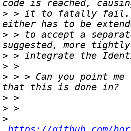
>
 > it to fatally fail.
>
 > to accept a separat
>
>
>
 > > Can you point me 
>
>
>
https://github.com/hor