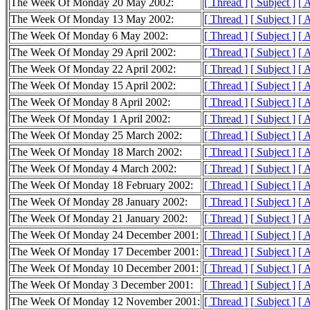
The Week Of Monday 20 May 2002:
[ Thread ]
[ Subject ]
[ 
The Week Of Monday 13 May 2002:
[ Thread ]
[ Subject ]
[ 
The Week Of Monday 6 May 2002:
[ Thread ]
[ Subject ]
[ 
The Week Of Monday 29 April 2002:
[ Thread ]
[ Subject ]
[ 
The Week Of Monday 22 April 2002:
[ Thread ]
[ Subject ]
[ 
The Week Of Monday 15 April 2002:
[ Thread ]
[ Subject ]
[ 
The Week Of Monday 8 April 2002:
[ Thread ]
[ Subject ]
[ 
The Week Of Monday 1 April 2002:
[ Thread ]
[ Subject ]
[ 
The Week Of Monday 25 March 2002:
[ Thread ]
[ Subject ]
[ 
The Week Of Monday 18 March 2002:
[ Thread ]
[ Subject ]
[ 
The Week Of Monday 4 March 2002:
[ Thread ]
[ Subject ]
[ 
The Week Of Monday 18 February 2002:
[ Thread ]
[ Subject ]
[ 
The Week Of Monday 28 January 2002:
[ Thread ]
[ Subject ]
[ 
The Week Of Monday 21 January 2002:
[ Thread ]
[ Subject ]
[ 
The Week Of Monday 24 December 2001:
[ Thread ]
[ Subject ]
[ 
The Week Of Monday 17 December 2001:
[ Thread ]
[ Subject ]
[ 
The Week Of Monday 10 December 2001:
[ Thread ]
[ Subject ]
[ 
The Week Of Monday 3 December 2001:
[ Thread ]
[ Subject ]
[ 
The Week Of Monday 12 November 2001:
[ Thread ]
[ Subject ]
[ 