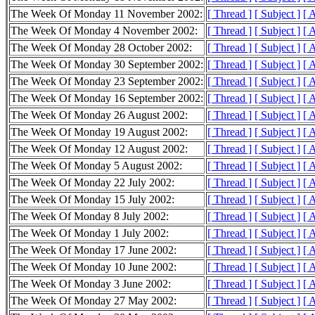
The Week Of Monday 11 November 2002:
[ Thread ]
[ Subject ]
[ 
The Week Of Monday 4 November 2002:
[ Thread ]
[ Subject ]
[ 
The Week Of Monday 28 October 2002:
[ Thread ]
[ Subject ]
[ 
The Week Of Monday 30 September 2002:
[ Thread ]
[ Subject ]
[ 
The Week Of Monday 23 September 2002:
[ Thread ]
[ Subject ]
[ 
The Week Of Monday 16 September 2002:
[ Thread ]
[ Subject ]
[ 
The Week Of Monday 26 August 2002:
[ Thread ]
[ Subject ]
[ 
The Week Of Monday 19 August 2002:
[ Thread ]
[ Subject ]
[ 
The Week Of Monday 12 August 2002:
[ Thread ]
[ Subject ]
[ 
The Week Of Monday 5 August 2002:
[ Thread ]
[ Subject ]
[ 
The Week Of Monday 22 July 2002:
[ Thread ]
[ Subject ]
[ 
The Week Of Monday 15 July 2002:
[ Thread ]
[ Subject ]
[ 
The Week Of Monday 8 July 2002:
[ Thread ]
[ Subject ]
[ 
The Week Of Monday 1 July 2002:
[ Thread ]
[ Subject ]
[ 
The Week Of Monday 17 June 2002:
[ Thread ]
[ Subject ]
[ 
The Week Of Monday 10 June 2002:
[ Thread ]
[ Subject ]
[ 
The Week Of Monday 3 June 2002:
[ Thread ]
[ Subject ]
[ 
The Week Of Monday 27 May 2002:
[ Thread ]
[ Subject ]
[ 