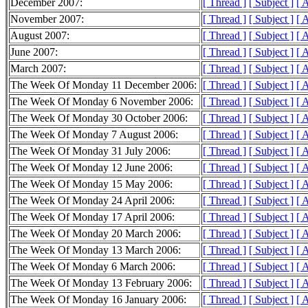
December 2007:
[ Thread ]
[ Subject ]
[ 
November 2007:
[ Thread ]
[ Subject ]
[ 
August 2007:
[ Thread ]
[ Subject ]
[ 
June 2007:
[ Thread ]
[ Subject ]
[ 
March 2007:
[ Thread ]
[ Subject ]
[ 
The Week Of Monday 11 December 2006:
[ Thread ]
[ Subject ]
[ 
The Week Of Monday 6 November 2006:
[ Thread ]
[ Subject ]
[ 
The Week Of Monday 30 October 2006:
[ Thread ]
[ Subject ]
[ 
The Week Of Monday 7 August 2006:
[ Thread ]
[ Subject ]
[ 
The Week Of Monday 31 July 2006:
[ Thread ]
[ Subject ]
[ 
The Week Of Monday 12 June 2006:
[ Thread ]
[ Subject ]
[ 
The Week Of Monday 15 May 2006:
[ Thread ]
[ Subject ]
[ 
The Week Of Monday 24 April 2006:
[ Thread ]
[ Subject ]
[ 
The Week Of Monday 17 April 2006:
[ Thread ]
[ Subject ]
[ 
The Week Of Monday 20 March 2006:
[ Thread ]
[ Subject ]
[ 
The Week Of Monday 13 March 2006:
[ Thread ]
[ Subject ]
[ 
The Week Of Monday 6 March 2006:
[ Thread ]
[ Subject ]
[ 
The Week Of Monday 13 February 2006:
[ Thread ]
[ Subject ]
[ 
The Week Of Monday 16 January 2006:
[ Thread ]
[ Subject ]
[ 