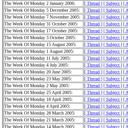
The Week Of Monday 2 January 2006:
[ Thread ]
[ Subject ]
[ 
The Week Of Monday 5 December 2005:
[ Thread ]
[ Subject ]
[ 
The Week Of Monday 7 November 2005:
[ Thread ]
[ Subject ]
[ 
The Week Of Monday 31 October 2005:
[ Thread ]
[ Subject ]
[ 
The Week Of Monday 17 October 2005:
[ Thread ]
[ Subject ]
[ 
The Week Of Monday 3 October 2005:
[ Thread ]
[ Subject ]
[ 
The Week Of Monday 15 August 2005:
[ Thread ]
[ Subject ]
[ 
The Week Of Monday 1 August 2005:
[ Thread ]
[ Subject ]
[ 
The Week Of Monday 11 July 2005:
[ Thread ]
[ Subject ]
[ 
The Week Of Monday 4 July 2005:
[ Thread ]
[ Subject ]
[ 
The Week Of Monday 20 June 2005:
[ Thread ]
[ Subject ]
[ 
The Week Of Monday 23 May 2005:
[ Thread ]
[ Subject ]
[ 
The Week Of Monday 2 May 2005:
[ Thread ]
[ Subject ]
[ 
The Week Of Monday 25 April 2005:
[ Thread ]
[ Subject ]
[ 
The Week Of Monday 18 April 2005:
[ Thread ]
[ Subject ]
[ 
The Week Of Monday 4 April 2005:
[ Thread ]
[ Subject ]
[ 
The Week Of Monday 28 March 2005:
[ Thread ]
[ Subject ]
[ 
The Week Of Monday 21 March 2005:
[ Thread ]
[ Subject ]
[ 
The Week Of Monday 14 March 2005:
[ Thread ]
[ Subject ]
[ 