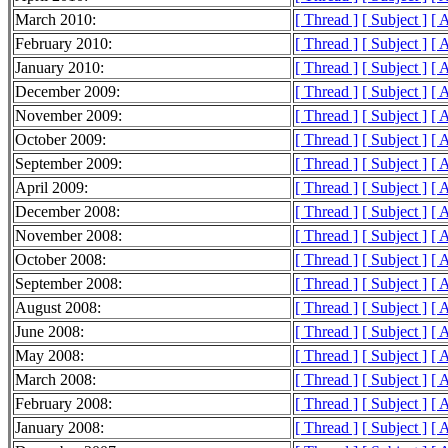
March 2010:
[ Thread ]
[ Subject ]
[ 
February 2010:
[ Thread ]
[ Subject ]
[ 
January 2010:
[ Thread ]
[ Subject ]
[ 
December 2009:
[ Thread ]
[ Subject ]
[ 
November 2009:
[ Thread ]
[ Subject ]
[ 
October 2009:
[ Thread ]
[ Subject ]
[ 
September 2009:
[ Thread ]
[ Subject ]
[ 
April 2009:
[ Thread ]
[ Subject ]
[ 
December 2008:
[ Thread ]
[ Subject ]
[ 
November 2008:
[ Thread ]
[ Subject ]
[ 
October 2008:
[ Thread ]
[ Subject ]
[ 
September 2008:
[ Thread ]
[ Subject ]
[ 
August 2008:
[ Thread ]
[ Subject ]
[ 
June 2008:
[ Thread ]
[ Subject ]
[ 
May 2008:
[ Thread ]
[ Subject ]
[ 
March 2008:
[ Thread ]
[ Subject ]
[ 
February 2008:
[ Thread ]
[ Subject ]
[ 
January 2008:
[ Thread ]
[ Subject ]
[ 