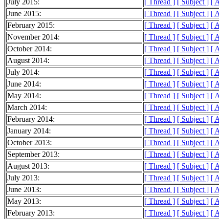
July 2015:
[ Thread ]
[ Subject ]
[ 
June 2015:
[ Thread ]
[ Subject ]
[ 
February 2015:
[ Thread ]
[ Subject ]
[ 
November 2014:
[ Thread ]
[ Subject ]
[ 
October 2014:
[ Thread ]
[ Subject ]
[ 
August 2014:
[ Thread ]
[ Subject ]
[ 
July 2014:
[ Thread ]
[ Subject ]
[ 
June 2014:
[ Thread ]
[ Subject ]
[ 
May 2014:
[ Thread ]
[ Subject ]
[ 
March 2014:
[ Thread ]
[ Subject ]
[ 
February 2014:
[ Thread ]
[ Subject ]
[ 
January 2014:
[ Thread ]
[ Subject ]
[ 
October 2013:
[ Thread ]
[ Subject ]
[ 
September 2013:
[ Thread ]
[ Subject ]
[ 
August 2013:
[ Thread ]
[ Subject ]
[ 
July 2013:
[ Thread ]
[ Subject ]
[ 
June 2013:
[ Thread ]
[ Subject ]
[ 
May 2013:
[ Thread ]
[ Subject ]
[ 
February 2013:
[ Thread ]
[ Subject ]
[ 