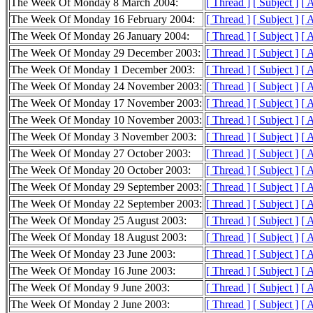
The Week Of Monday 8 March 2004:
[ Thread ]
[ Subject ]
[ 
The Week Of Monday 16 February 2004:
[ Thread ]
[ Subject ]
[ 
The Week Of Monday 26 January 2004:
[ Thread ]
[ Subject ]
[ 
The Week Of Monday 29 December 2003:
[ Thread ]
[ Subject ]
[ 
The Week Of Monday 1 December 2003:
[ Thread ]
[ Subject ]
[ 
The Week Of Monday 24 November 2003:
[ Thread ]
[ Subject ]
[ 
The Week Of Monday 17 November 2003:
[ Thread ]
[ Subject ]
[ 
The Week Of Monday 10 November 2003:
[ Thread ]
[ Subject ]
[ 
The Week Of Monday 3 November 2003:
[ Thread ]
[ Subject ]
[ 
The Week Of Monday 27 October 2003:
[ Thread ]
[ Subject ]
[ 
The Week Of Monday 20 October 2003:
[ Thread ]
[ Subject ]
[ 
The Week Of Monday 29 September 2003:
[ Thread ]
[ Subject ]
[ 
The Week Of Monday 22 September 2003:
[ Thread ]
[ Subject ]
[ 
The Week Of Monday 25 August 2003:
[ Thread ]
[ Subject ]
[ 
The Week Of Monday 18 August 2003:
[ Thread ]
[ Subject ]
[ 
The Week Of Monday 23 June 2003:
[ Thread ]
[ Subject ]
[ 
The Week Of Monday 16 June 2003:
[ Thread ]
[ Subject ]
[ 
The Week Of Monday 9 June 2003:
[ Thread ]
[ Subject ]
[ 
The Week Of Monday 2 June 2003:
[ Thread ]
[ Subject ]
[ 