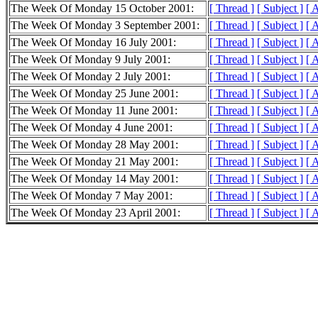
The Week Of Monday 15 October 2001:
[ Thread ]
[ Subject ]
[ 
The Week Of Monday 3 September 2001:
[ Thread ]
[ Subject ]
[ 
The Week Of Monday 16 July 2001:
[ Thread ]
[ Subject ]
[ 
The Week Of Monday 9 July 2001:
[ Thread ]
[ Subject ]
[ 
The Week Of Monday 2 July 2001:
[ Thread ]
[ Subject ]
[ 
The Week Of Monday 25 June 2001:
[ Thread ]
[ Subject ]
[ 
The Week Of Monday 11 June 2001:
[ Thread ]
[ Subject ]
[ 
The Week Of Monday 4 June 2001:
[ Thread ]
[ Subject ]
[ 
The Week Of Monday 28 May 2001:
[ Thread ]
[ Subject ]
[ 
The Week Of Monday 21 May 2001:
[ Thread ]
[ Subject ]
[ 
The Week Of Monday 14 May 2001:
[ Thread ]
[ Subject ]
[ 
The Week Of Monday 7 May 2001:
[ Thread ]
[ Subject ]
[ 
The Week Of Monday 23 April 2001:
[ Thread ]
[ Subject ]
[ 