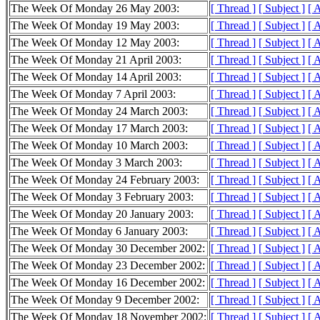
The Week Of Monday 26 May 2003:
[ Thread ]
[ Subject ]
[ 
The Week Of Monday 19 May 2003:
[ Thread ]
[ Subject ]
[ 
The Week Of Monday 12 May 2003:
[ Thread ]
[ Subject ]
[ 
The Week Of Monday 21 April 2003:
[ Thread ]
[ Subject ]
[ 
The Week Of Monday 14 April 2003:
[ Thread ]
[ Subject ]
[ 
The Week Of Monday 7 April 2003:
[ Thread ]
[ Subject ]
[ 
The Week Of Monday 24 March 2003:
[ Thread ]
[ Subject ]
[ 
The Week Of Monday 17 March 2003:
[ Thread ]
[ Subject ]
[ 
The Week Of Monday 10 March 2003:
[ Thread ]
[ Subject ]
[ 
The Week Of Monday 3 March 2003:
[ Thread ]
[ Subject ]
[ 
The Week Of Monday 24 February 2003:
[ Thread ]
[ Subject ]
[ 
The Week Of Monday 3 February 2003:
[ Thread ]
[ Subject ]
[ 
The Week Of Monday 20 January 2003:
[ Thread ]
[ Subject ]
[ 
The Week Of Monday 6 January 2003:
[ Thread ]
[ Subject ]
[ 
The Week Of Monday 30 December 2002:
[ Thread ]
[ Subject ]
[ 
The Week Of Monday 23 December 2002:
[ Thread ]
[ Subject ]
[ 
The Week Of Monday 16 December 2002:
[ Thread ]
[ Subject ]
[ 
The Week Of Monday 9 December 2002:
[ Thread ]
[ Subject ]
[ 
The Week Of Monday 18 November 2002:
[ Thread ]
[ Subject ]
[ 