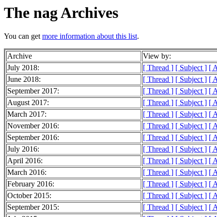
The nag Archives
You can get
more information about this list
.
Archive
View by:
July 2018:
[ Thread ]
[ Subject ]
[ 
June 2018:
[ Thread ]
[ Subject ]
[ 
September 2017:
[ Thread ]
[ Subject ]
[ 
August 2017:
[ Thread ]
[ Subject ]
[ 
March 2017:
[ Thread ]
[ Subject ]
[ 
November 2016:
[ Thread ]
[ Subject ]
[ 
September 2016:
[ Thread ]
[ Subject ]
[ 
July 2016:
[ Thread ]
[ Subject ]
[ 
April 2016:
[ Thread ]
[ Subject ]
[ 
March 2016:
[ Thread ]
[ Subject ]
[ 
February 2016:
[ Thread ]
[ Subject ]
[ 
October 2015:
[ Thread ]
[ Subject ]
[ 
September 2015:
[ Thread ]
[ Subject ]
[ 