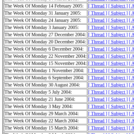
The Week Of Monday 14 February 2005:
[ Thread ]
[ Subject ]
[ 
The Week Of Monday 31 January 2005:
[ Thread ]
[ Subject ]
[ 
The Week Of Monday 24 January 2005:
[ Thread ]
[ Subject ]
[ 
The Week Of Monday 3 January 2005:
[ Thread ]
[ Subject ]
[ 
The Week Of Monday 27 December 2004:
[ Thread ]
[ Subject ]
[ 
The Week Of Monday 20 December 2004:
[ Thread ]
[ Subject ]
[ 
The Week Of Monday 6 December 2004:
[ Thread ]
[ Subject ]
[ 
The Week Of Monday 22 November 2004:
[ Thread ]
[ Subject ]
[ 
The Week Of Monday 15 November 2004:
[ Thread ]
[ Subject ]
[ 
The Week Of Monday 1 November 2004:
[ Thread ]
[ Subject ]
[ 
The Week Of Monday 6 September 2004:
[ Thread ]
[ Subject ]
[ 
The Week Of Monday 30 August 2004:
[ Thread ]
[ Subject ]
[ 
The Week Of Monday 5 July 2004:
[ Thread ]
[ Subject ]
[ 
The Week Of Monday 21 June 2004:
[ Thread ]
[ Subject ]
[ 
The Week Of Monday 3 May 2004:
[ Thread ]
[ Subject ]
[ 
The Week Of Monday 29 March 2004:
[ Thread ]
[ Subject ]
[ 
The Week Of Monday 22 March 2004:
[ Thread ]
[ Subject ]
[ 
The Week Of Monday 15 March 2004:
[ Thread ]
[ Subject ]
[ 