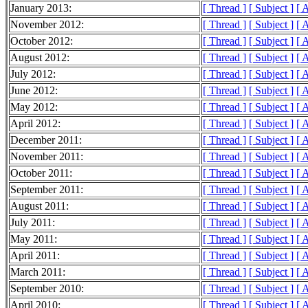
January 2013:
[ Thread ]
[ Subject ]
[ 
November 2012:
[ Thread ]
[ Subject ]
[ 
October 2012:
[ Thread ]
[ Subject ]
[ 
August 2012:
[ Thread ]
[ Subject ]
[ 
July 2012:
[ Thread ]
[ Subject ]
[ 
June 2012:
[ Thread ]
[ Subject ]
[ 
May 2012:
[ Thread ]
[ Subject ]
[ 
April 2012:
[ Thread ]
[ Subject ]
[ 
December 2011:
[ Thread ]
[ Subject ]
[ 
November 2011:
[ Thread ]
[ Subject ]
[ 
October 2011:
[ Thread ]
[ Subject ]
[ 
September 2011:
[ Thread ]
[ Subject ]
[ 
August 2011:
[ Thread ]
[ Subject ]
[ 
July 2011:
[ Thread ]
[ Subject ]
[ 
May 2011:
[ Thread ]
[ Subject ]
[ 
April 2011:
[ Thread ]
[ Subject ]
[ 
March 2011:
[ Thread ]
[ Subject ]
[ 
September 2010:
[ Thread ]
[ Subject ]
[ 
April 2010:
[ Thread ]
[ Subject ]
[ 