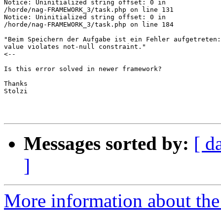
Notice: Uninitialized string offset: 0 in  

/horde/nag-FRAMEWORK_3/task.php on line 131

Notice: Uninitialized string offset: 0 in  

/horde/nag-FRAMEWORK_3/task.php on line 184

"Beim Speichern der Aufgabe ist ein Fehler aufgetreten:
value violates not-null constraint."

<--

Is this error solved in newer framework?

Thanks

Stolzi

Messages sorted by:
[ d
]
More information about the 