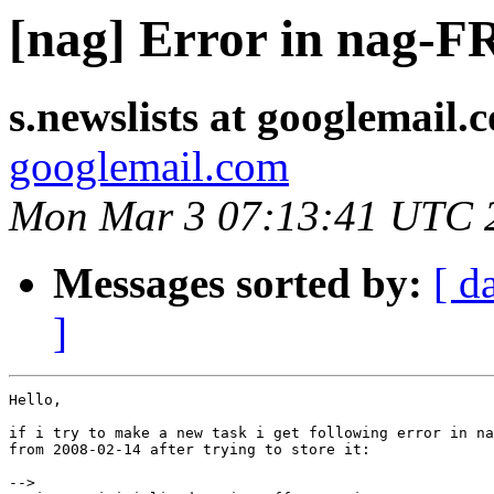
[nag] Error in na
s.newslists at googlemail.
googlemail.com
Mon Mar 3 07:13:41 UTC 
Messages sorted by:
[ d
]
Hello,

if i try to make a new task i get following error in na
from 2008-02-14 after trying to store it:

-->
