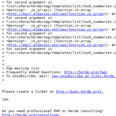
>
>
>
>
 <
http://mail.aldavies.net/nag/function.in-array
>
>
>
>
 <
http://mail.aldavies.net/nag/function.in-array
>
>
>
>
 <
http://mail.aldavies.net/nag/function.in-array
>
>
>
>
>
>
>
 Frequently Asked Questions: 
http://horde.org/faq/
>
 To unsubscribe, mail: 
nag-unsubscribe at lists.horde.
>
Please create a ticket on 
http://bugs.horde.org/.
Jan.

-- 

http://horde.org/consulting/