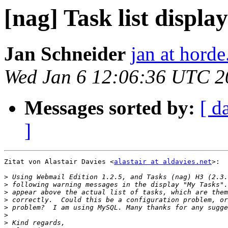
[nag] Task list displ
Jan Schneider
jan at horde
Wed Jan 6 12:06:36 UTC 2
Messages sorted by:
[ d
]
Zitat von Alastair Davies <
alastair at aldavies.net
>:

>
>
>
>
>
>
>