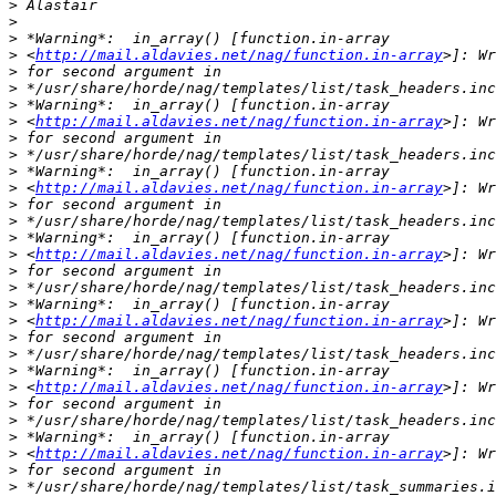
>
>
>
>
 <
http://mail.aldavies.net/nag/function.in-array
>
>
>
>
 <
http://mail.aldavies.net/nag/function.in-array
>
>
>
>
 <
http://mail.aldavies.net/nag/function.in-array
>
>
>
>
 <
http://mail.aldavies.net/nag/function.in-array
>
>
>
>
 <
http://mail.aldavies.net/nag/function.in-array
>
>
>
>
 <
http://mail.aldavies.net/nag/function.in-array
>
>
>
>
 <
http://mail.aldavies.net/nag/function.in-array
>
>