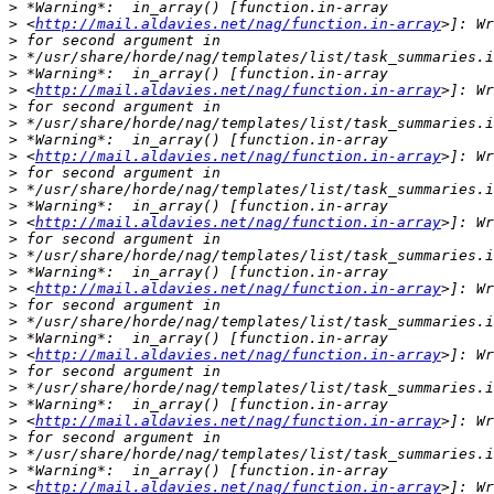
>
>
 <
http://mail.aldavies.net/nag/function.in-array
>
>
>
>
 <
http://mail.aldavies.net/nag/function.in-array
>
>
>
>
 <
http://mail.aldavies.net/nag/function.in-array
>
>
>
>
 <
http://mail.aldavies.net/nag/function.in-array
>
>
>
>
 <
http://mail.aldavies.net/nag/function.in-array
>
>
>
>
 <
http://mail.aldavies.net/nag/function.in-array
>
>
>
>
 <
http://mail.aldavies.net/nag/function.in-array
>
>
>
>
 <
http://mail.aldavies.net/nag/function.in-array