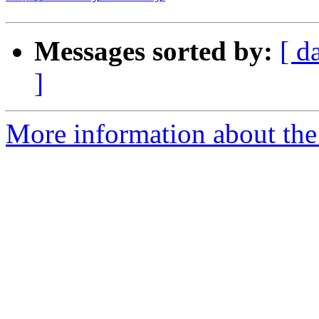
Messages sorted by:
[ d
]
More information about the 