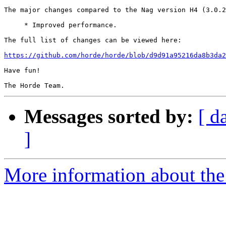
The major changes compared to the Nag version H4 (3.0.2
     * Improved performance.

The full list of changes can be viewed here:

https://github.com/horde/horde/blob/d9d91a95216da8b3da2
Have fun!

Messages sorted by:
[ d
]
More information about the 