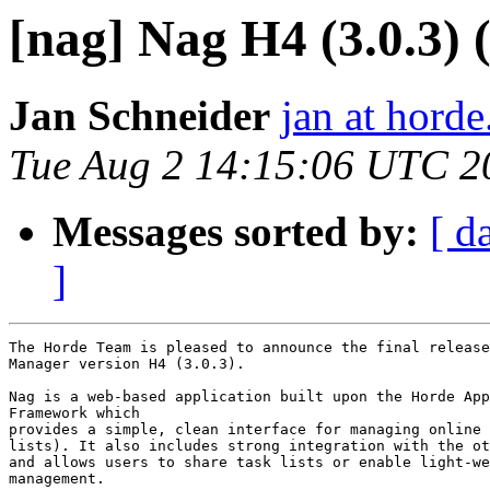
[nag] Nag H4 (3.0.3) (
Jan Schneider
jan at horde
Tue Aug 2 14:15:06 UTC 2
Messages sorted by:
[ d
]
The Horde Team is pleased to announce the final release
Manager version H4 (3.0.3).

Nag is a web-based application built upon the Horde App
Framework which

provides a simple, clean interface for managing online 
lists). It also includes strong integration with the ot
and allows users to share task lists or enable light-we
management.
