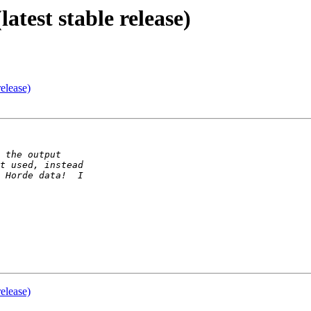
atest stable release)
release)
release)