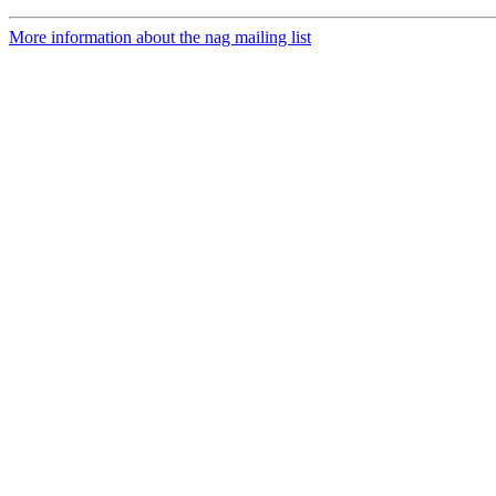
More information about the nag mailing list