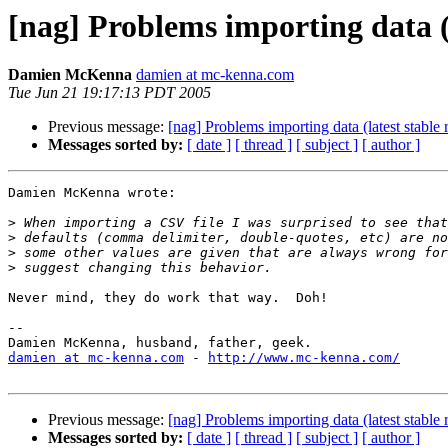
[nag] Problems importing data (l
Damien McKenna
damien at mc-kenna.com
Tue Jun 21 19:17:13 PDT 2005
Previous message:
[nag] Problems importing data (latest stable 
Messages sorted by:
[ date ]
[ thread ]
[ subject ]
[ author ]
Damien McKenna wrote:

>
>
>
>
Never mind, they do work that way.  Doh!

-- 

damien at mc-kenna.com
 - 
http://www.mc-kenna.com/
Previous message:
[nag] Problems importing data (latest stable 
Messages sorted by:
[ date ]
[ thread ]
[ subject ]
[ author ]