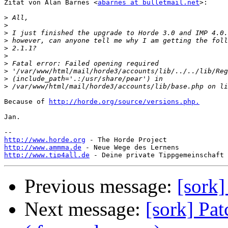
Zitat von Alan Barnes <
abarnes at bulletmail.net
>:

>
>
>
>
>
>
>
>
>
>
Because of 
http://horde.org/source/versions.php.
Jan.

http://www.horde.org
http://www.ammma.de
http://www.tip4all.de
Previous message:
[sork]
Next message:
[sork] Pat