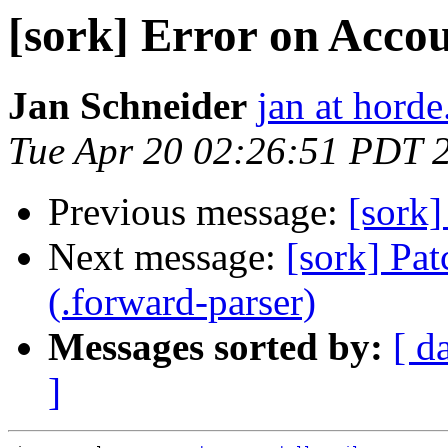
[sork] Error on Acco
Jan Schneider
jan at horde
Tue Apr 20 02:26:51 PDT 
Previous message:
[sork]
Next message:
[sork] Pat
(.forward-parser)
Messages sorted by:
[ d
]