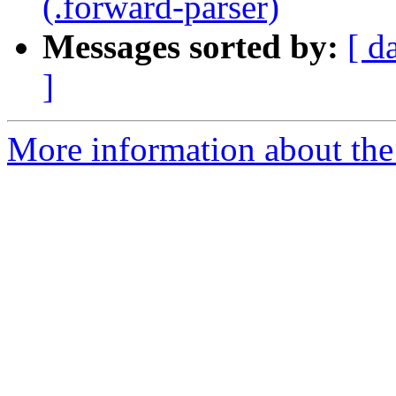
(.forward-parser)
Messages sorted by:
[ d
]
More information about the 