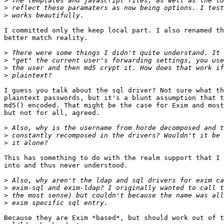
>
>
>
I committed only the keep local part. I also renamed th
better match reality.

>
>
>
>
I guess you talk about the sql driver? Not sure what th
plaintext passwords, but it's a blunt assumption that t
md5() encoded. That might be the case for Exim and most
but not for all, agreed.

>
>
>
This has something to do with the realm support that I 
into and thus never understood.

>
>
>
>
Because they are Exim *based*, but should work out of t