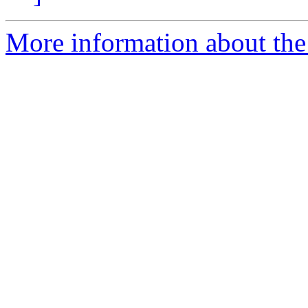
More information about the 