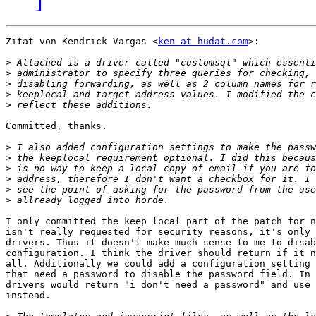
Zitat von Kendrick Vargas <
ken at hudat.com
>:

>
>
>
>
>
Committed, thanks.

>
>
>
>
>
>
I only committed the keep local part of the patch for n
isn't really requested for security reasons, it's only 
drivers. Thus it doesn't make much sense to me to disab
configuration. I think the driver should return if it n
all. Additionally we could add a configuration setting 
that need a password to disable the password field. In 
drivers would return "i don't need a password" and use 
instead.
