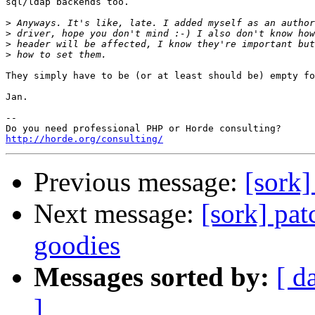
sql/ldap backends too.

>
>
>
>
They simply have to be (or at least should be) empty fo
Jan.

--

http://horde.org/consulting/
Previous message:
[sork]
Next message:
[sork] pat
goodies
Messages sorted by:
[ d
]