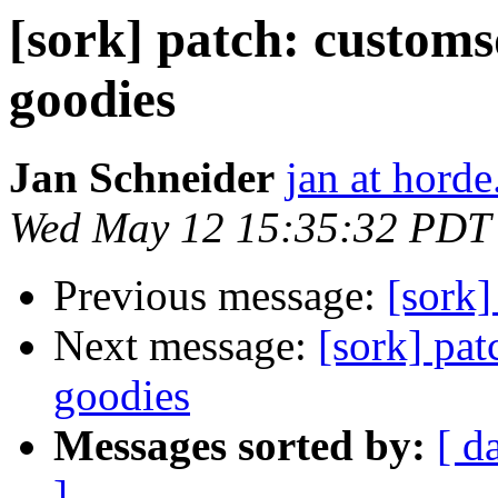
[sork] patch: customs
goodies
Jan Schneider
jan at horde
Wed May 12 15:35:32 PDT
Previous message:
[sork]
Next message:
[sork] pat
goodies
Messages sorted by:
[ d
]