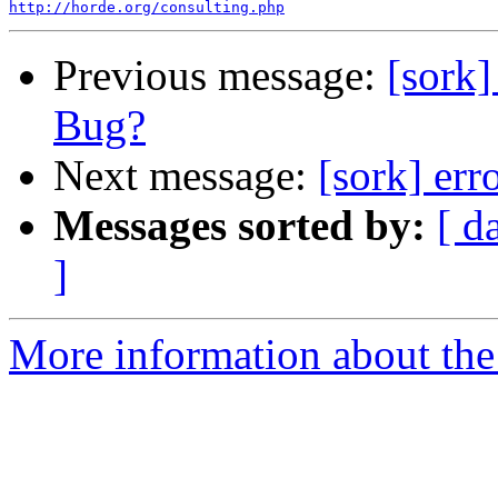
http://horde.org/consulting.php
Previous message:
[sork
Bug?
Next message:
[sork] err
Messages sorted by:
[ d
]
More information about the 