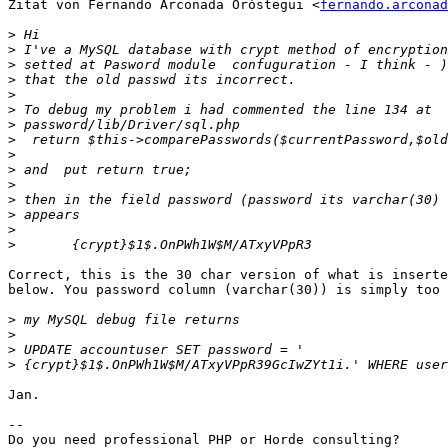
Zitat von Fernando Arconada Oróstegui <
fernando.arconad
>
>
>
>
>
>
>
>
>
>
>
>
>
>
>
Correct, this is the 30 char version of what is inserte
below. You password column (varchar(30)) is simply too 
>
>
>
>
Jan.

--
