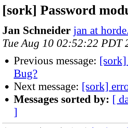
[sork] Password mod
Jan Schneider
jan at horde
Tue Aug 10 02:52:22 PDT 
Previous message:
[sork
Bug?
Next message:
[sork] err
Messages sorted by:
[ d
]