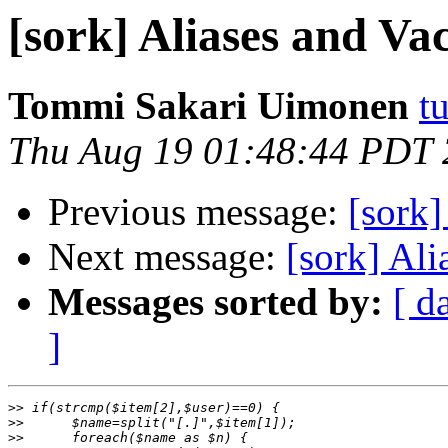
[sork] Aliases and Va
Tommi Sakari Uimonen
t
Thu Aug 19 01:48:44 PDT
Previous message:
[sork]
Next message:
[sork] Ali
Messages sorted by:
[ d
]
>>
>>
>>