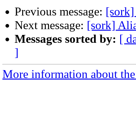
Previous message:
[sork]
Next message:
[sork] Ali
Messages sorted by:
[ d
]
More information about the 