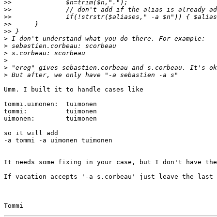
>>
>>
>>
>>
>>
>
>
>
>
>
>
Umm. I built it to handle cases like

tommi.uimonen:  tuimonen

tommi:          tuimonen

uimonen:        tuimonen

so it will add

-a tommi -a uimonen tuimonen

It needs some fixing in your case, but I don't have the
If vacation accepts '-a s.corbeau' just leave the last 