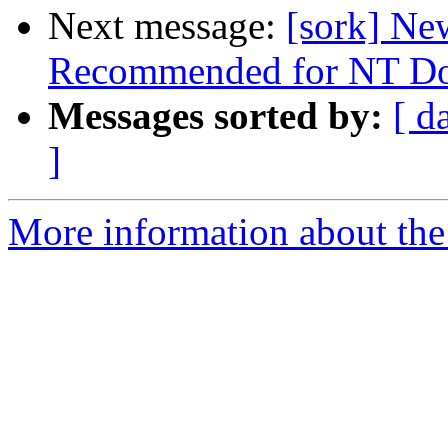
Next message:
[sork] Ne
Recommended for NT Do
Messages sorted by:
[ d
]
More information about the 