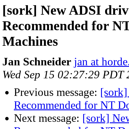
[sork] New ADSI driv
Recommended for NT
Machines
Jan Schneider
jan at horde
Wed Sep 15 02:27:29 PDT 
Previous message:
[sork
Recommended for NT Do
Next message:
[sork] Ne