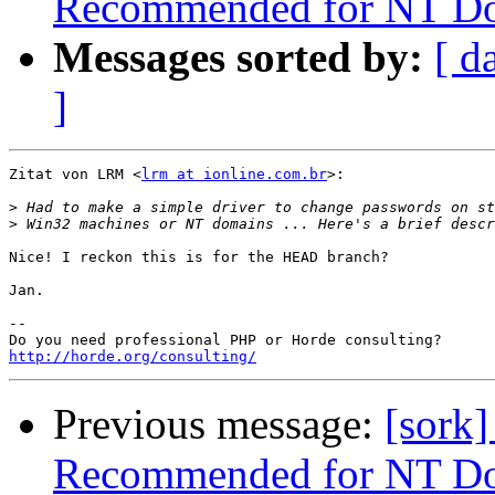
Recommended for NT Do
Messages sorted by:
[ d
]
Zitat von LRM <
lrm at ionline.com.br
>:

>
>
Nice! I reckon this is for the HEAD branch?

Jan.

--

http://horde.org/consulting/
Previous message:
[sork
Recommended for NT Do