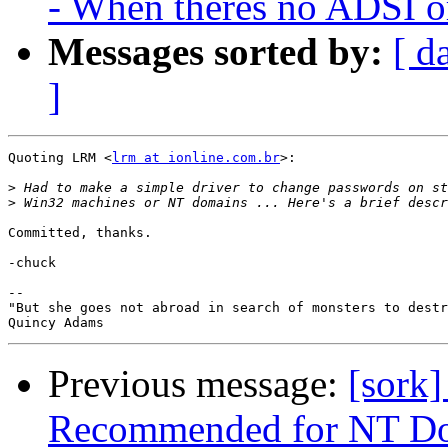
- When theres no ADSI or
Messages sorted by:
[ d
]
Quoting LRM <
lrm at ionline.com.br
>:

>
>
Committed, thanks.

-chuck

--

"But she goes not abroad in search of monsters to destr
Previous message:
[sork
Recommended for NT Do