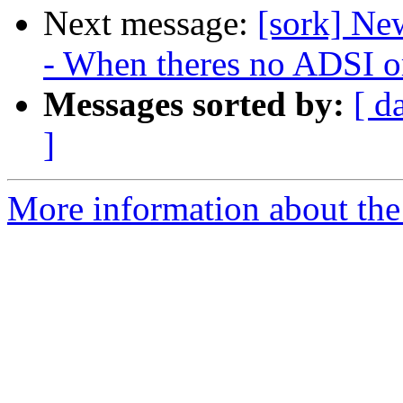
Next message:
[sork] N
- When theres no ADSI or
Messages sorted by:
[ d
]
More information about the 