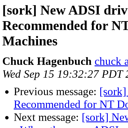
[sork] New ADSI driv
Recommended for NT
Machines
Chuck Hagenbuch
chuck a
Wed Sep 15 19:32:27 PDT 
Previous message:
[sork
Recommended for NT Do
Next message:
[sork] N