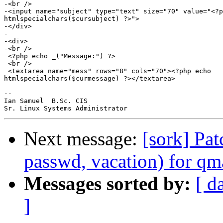
Next message:
[sork] Pat
passwd, vacation) for qm
Messages sorted by:
[ d
]