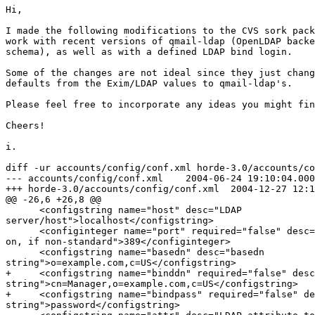
Hi,

I made the following modifications to the CVS sork packages today to make them 
work with recent versions of qmail-ldap (OpenLDAP backend, using qmail-ldap's 
schema), as well as with a defined LDAP bind login.

Some of the changes are not ideal since they just change the hard-coded 
defaults from the Exim/LDAP values to qmail-ldap's.

Please feel free to incorporate any ideas you might find useful.

Cheers!

i.

diff -ur accounts/config/conf.xml horde-3.0/accounts/config/conf.xml
--- accounts/config/conf.xml    2004-06-24 19:10:04.000000000 -0400
+++ horde-3.0/accounts/config/conf.xml  2004-12-27 12:13:02.407026352 -0500
@@ -26,6 +26,8 @@
      <configstring name="host" desc="LDAP 
server/host">localhost</configstring>
      <configinteger name="port" required="false" desc="Port LDAP is running 
on, if non-standard">389</configinteger>
      <configstring name="basedn" desc="basedn 
string">o=example.com,c=US</configstring>
+     <configstring name="binddn" required="false" desc="binddn 
string">cn=Manager,o=example.com,c=US</configstring>
+     <configstring name="bindpass" required="false" desc="bindpass 
string">password</configstring>
      <configstring name="attr" desc="LDAP attribute to search 
on">uid</configstring>
     </configsection>
    </case>
diff -ur accounts/lib/Driver/ldap.php horde-3.0/accounts/lib/Driver/ldap.php
--- accounts/lib/Driver/ldap.php        2004-08-19 07:31:31.000000000 -0400
+++ horde-3.0/accounts/lib/Driver/ldap.php      2004-12-27 12:18:54.717588486 
-0500
@@ -67,7 +67,9 @@
             }

             // bind as anonymous
-            $result = @ldap_bind($this->_ds);
+            $result = @ldap_bind($this->_ds,
+                                $this->_params['binddn'],
+                                $this->_params['bindpass']);
             if (!$result) {
                 return PEAR::raiseError(_("Could not bind to ldap server"));
             }
@@ -115,7 +117,8 @@
     function getHome()
     {
         $information = $this->_getAccount();
-        $homedir = $information[0]['homedirectory'][0];
+        if(!empty($information[0]['homedirectory'][0]))
+           $homedir = $information[0]['homedirectory'][0];
         return (empty($homedir) ? false : $homedir);
     }

@@ -127,7 +130,8 @@
     function getShell()
     {
         $information = $this->_getAccount();
-        $shell = $information[0]['loginshell'][0];
+        if(!empty($information[0]['loginshell'][0]))
+           $shell = $information[0]['loginshell'][0];
         return (empty($shell) ? false : $shell);
     }
     

diff -ur forwards/config/conf.xml horde-3.0/forwards/config/conf.xml
--- forwards/config/conf.xml    2004-11-15 22:23:01.000000000 -0500
+++ horde-3.0/forwards/config/conf.xml  2004-12-27 13:09:06.899453548 -0500
@@ -100,6 +100,31 @@
     </configsection>
    </case>

+   <case name="ldap" desc="qmail-ldap based LDAP driver">
+    <configdescription>
+     If not using realms (multiple domains or virtual hosting) then there is
+     only one possible default configuration.
+     Even if you are using realms/hosting, you have to set a default
+     configuration.  This may be overriden by realm/domain specific values by
+     defining additional arrays, one per realm/domain, with the realm/domain
+     name as the key instead of the key 'default'. This not possible with 
this
+     interface though.
+    </configdescription>
+    <configsection name="params">
+     <configsection name="default">
+      <configstring name="host" desc="Hostname where the LDAP server is 
running on">localhost</configstring>
+      <configinteger name="port" desc="Port that the LDAP server is 
using">389</configinteger>
+      <configinteger name="version" required="false" desc="LDAP 
version">3</configinteger>
+      <configstring name="basedn" 
desc="Basedn">ou=mailaccount,dc=example,dc=com</configstring>
+      <configstring name="binddn" required="false" desc="Bind DN 
string">cn=Manager,dc=example,dc=com</configstring>
+      <configstring name="bindpass" required="false" desc="Bind password 
string"></configstring>
+      <configstring name="realm" required="false" 
desc="Realm"></configstring>
+      <configstring name="uid" desc="The attribute that is searched for the 
user ID">uid</configstring>
+      <configstring name="forwards" desc="The attribute that defines where 
the mail should go">mailForwardingAddress</configstring>
+     </configsection>
+    </configsection>
+   </case>
+
    <case name="customsql" desc="Custom SQL based forwarding driver">
     <configsection name="params">
      <configsql switchname="driverconfig"/>
diff -ur forwards/lib/Driver/ldap.php horde-3.0/forwards/lib/Driver/ldap.php
--- forwards/lib/Driver/ldap.php        2004-03-30 12:38:20.000000000 -0500
+++ horde-3.0/forwards/lib/Driver/ldap.php      2004-12-27 14:40:18.326271513 
-0500
@@ -67,17 +67,13 @@
         }

         // Connect as the user.
-        $res = $this->_connect($userdn, $pass, $realm);
+        $res = $this->_connect($this->_params[$realm]['binddn'], 
$this->_params[$realm]['bindpass'], $realm);
         if (is_a($res, 'PEAR_Error')) {
             $this->_error = $res->getMessage();
             $this->_error .= ' - ' .  _("Check your password");
@@ -86,7 +82,7 @@

         // Change the user's forwards.
         $newDetails[$this->_params[$realm]['forwards']] = $message;
-        $res = ldap_mod_replace($this->_ds, $userdn, $newDetails);
+        $res = ldap_mod_replace($this->_ds, $userdn, $newDetails) or 
ldap_mod_add($this->_ds, $userdn, $newDetails);
         if (!$res) {
             $res = PEAR::raiseError(ldap_error($this->_ds));
         }
@@ -308,8 +304,8 @@
                             $this->_params[$realm]['version']);
         }

-        if (!is_null($userdn)) {
-            $result = @ldap_bind($this->_ds, $userdn, $password);
+        if (!is_null($this->_params[$realm]['binddn'])) {
+            $result = @ldap_bind($this->_ds, $this->_params[$realm]
['binddn'], $this->_params[$realm]['bindpass']);
         } else {
             $result = @ldap_bind($this->_ds);
         }

diff -ur passwd/lib/Driver/ldap.php horde-3.0/passwd/lib/Driver/ldap.php
--- passwd/lib/Driver/ldap.php  2004-08-19 06:40:20.000000000 -0400
+++ horde-3.0/passwd/lib/Driver/ldap.php        2004-12-27 14:28:58.981559289 
-0500
@@ -34,6 +34,8 @@
         $this->_params['show_encryption'] = 
isset($params['show_encryption']) ? $params['show_encryption'] : 'true';
         $this->_params['uid']             = isset($params['uid']) ? 
$params['uid'] : 'uid';
         $this->_params['basedn']          = isset($params['basedn']) ? 
$params['basedn'] : '';
+        $this->_params['binddn']          = isset($params['binddn']) ? 
$params['binddn'] : '';
+        $this->_params['bindpass']        = isset($params['bindpass']) ? 
$params['bindpass'] : '';
         $this->_params['realm']           = isset($params['realm']) ? 
$params['realm'] : '';
         $this->_params['tls']             = isset($params['tls']) ? 
$params['tls'] : null;
         $this->_params['attribute']       = isset($params['attribute']) ? 
$params['attribute'] : 'userPassword';
@@ -71,8 +73,8 @@

         // Try to bind as the current userdn with password.
         $result = false;
-        if (!is_null($userdn)) {
-            $result = @ldap_bind($this->_ds, $userdn, $password);
+        if (!is_null($this->_params['binddn'])) {
+            $result = @ldap_bind($this->_ds, $this->_params['binddn'], 
$this->_params['bindpass']);
         }

         // If unable to bind as current user, still try to bind as
@@ -162,12 +164,12 @@
         $result = ldap_search($this->_ds, $this->_params['basedn'], $search);
         $entry = ldap_first_entry($this->_ds, $result);
         if ($entry !== false) {
-            $information = ldap_get_values($this->_ds, $entry, 
$this->_params['shadowlastchange']);
+            $information = @ldap_get_values($this->_ds, $entry, 
$this->_params['shadowlastchange']);
             if ($information) {
                 $lookupshadow['shadowlastchange'] = $information[0];
             }

-            $information = ldap_get_values($this->_ds, $entry, 
$this->_params['shadowmin']);
+            $information = @ldap_get_values($this->_ds, $entry, 
$this->_params['shadowmin']);
             if ($information) {
                 $lookupshadow['shadowmin'] = $information[0];
             }
	     
diff -ur vacation/config/conf.xml horde-3.0/vacation/config/conf.xml
--- vacation/config/conf.xml    2004-11-10 14:20:07.000000000 -0500
+++ horde-3.0/vacation/config/conf.xml  2004-12-27 14:07:01.205803580 -0500
@@ -139,6 +139,38 @@
      </configsection>
     </configsection>
    </case>
+   <case name="ldap" desc="qmail-ldap based LDAP driver">
+    <configdescription>
+     If not using realms (multiple domains or virtual hosting) then there is
+     only one possible default configuration.
+     Even if you are using realms/hosting, you have to set a default
+     configuration.  This may be overriden by realm/domain specific values by
+     defining additional arrays, one per realm/domain, with the realm/domain
+     name as the key instead of the key 'default'. This not possible with 
this
+     interface though.
+    </configdescription>
+    <configsection name="params">
+     <configsection name="default">
+      <configstring name="host" desc="Hostname where the LDAP server is 
running on">localhost</configstring>
+      <configinteger name="port" desc="Port that the LDAP server is 
using">389</configinteger>
+      <configstring name="basedn" 
desc="Basedn">ou=qmail,dc=example,dc=com</configstring>
+      <configstring name="binddn" required="false" desc="DN to bind as (empty 
for anonymous)">cn=Manager,dc=example,dc=com</configstring>
+      <configstring name="bindpass" required="false" desc="Bind DN 
password"></configstring>
+      <configstring name="uid" required="true" desc="Username search 
attribute">uid</con