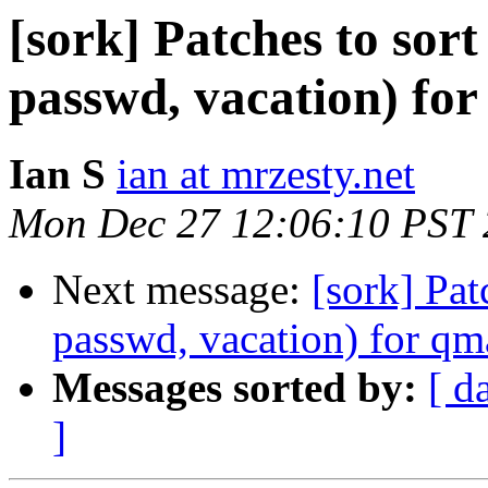
[sork] Patches to sort
passwd, vacation) for
Ian S
ian at mrzesty.net
Mon Dec 27 12:06:10 PST
Next message:
[sork] Pat
passwd, vacation) for qm
Messages sorted by:
[ d
]