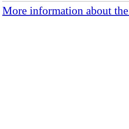
More information about the 