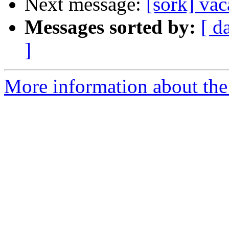
Next message:
[sork] va
Messages sorted by:
[ d
]
More information about the 