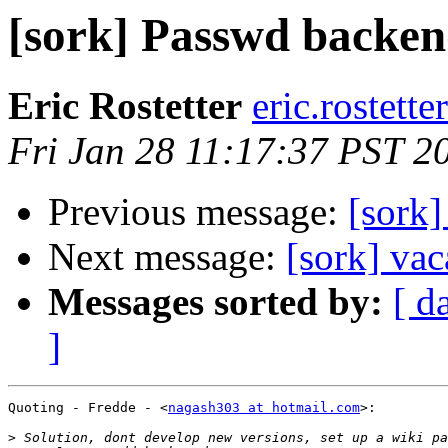
[sork] Passwd backen
Eric Rostetter
eric.rostette
Fri Jan 28 11:17:37 PST 2
Previous message:
[sork
Next message:
[sork] va
Messages sorted by:
[ d
]
Quoting - Fredde - <
nagash303 at hotmail.com
>:

>