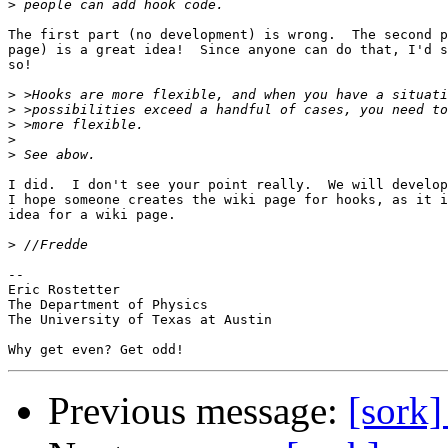
>
The first part (no development) is wrong.  The second p
page) is a great idea!  Since anyone can do that, I'd s
so!

>
>
>
>
>
I did.  I don't see your point really.  We will develop
I hope someone creates the wiki page for hooks, as it i
idea for a wiki page.

>
-- 

Eric Rostetter

The Department of Physics

The University of Texas at Austin

Previous message:
[sork