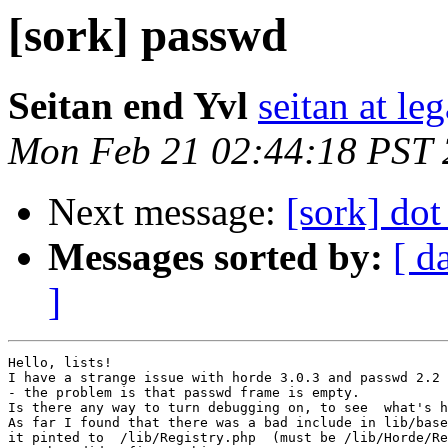
[sork] passwd
Seitan end Yvl
seitan at le
Mon Feb 21 02:44:18 PST
Next message:
[sork] dot
Messages sorted by:
[ d
]
Hello, lists!

I have a strange issue with horde 3.0.3 and passwd 2.2

- the problem is that passwd frame is empty.

Is there any way to turn debugging on, to see  what's h
As far I found that there was a bad include in lib/base
it pinted to  /lib/Registry.php  (must be /lib/Horde/Re