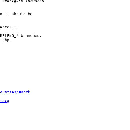
n it should be

RELENG_* branches.

.php.

ounties/#sork
.org