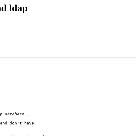
nd ldap
and don't have
