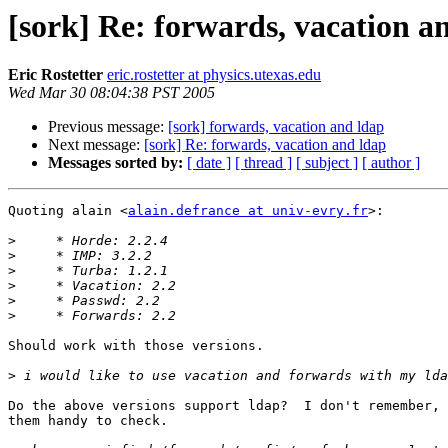
[sork] Re: forwards, vacation a
Eric Rostetter
eric.rostetter at physics.utexas.edu
Wed Mar 30 08:04:38 PST 2005
Previous message:
[sork] forwards, vacation and ldap
Next message:
[sork] Re: forwards, vacation and ldap
Messages sorted by:
[ date ]
[ thread ]
[ subject ]
[ author ]
Quoting alain <
alain.defrance at univ-evry.fr
>:

>
>
>
>
>
>
Should work with those versions.

>
Do the above versions support ldap?  I don't remember, 
them handy to check.
