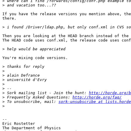
>
>
If you have the release versions you mention above, the
there.

>
Then you are looking at the HEAD branch instead of the 
The HEAD code uses conf.xml, the release code uses conf
>
You're mixing code versions.

>
>
>
>
>
>
>
 Sork mailing list - Join the hunt: 
http://horde.org/b
>
 Frequently Asked Questions: 
http://horde.org/faq/
>
 To unsubscribe, mail: 
sork-unsubscribe at lists.horde
>
-- 

Eric Rostetter

The Department of Physics
