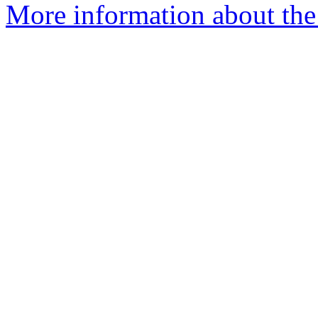
More information about the 