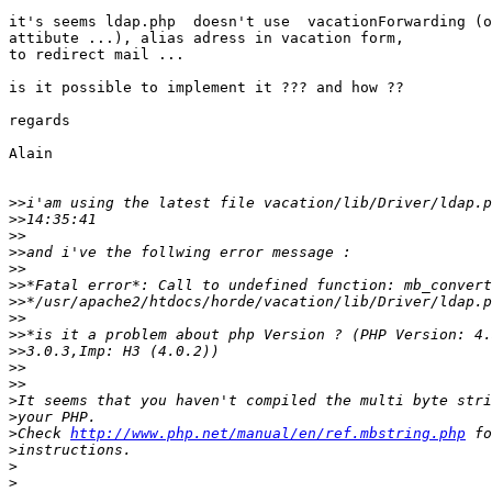
it's seems ldap.php  doesn't use  vacationForwarding (o
attibute ...), alias adress in vacation form,

to redirect mail ...

is it possible to implement it ??? and how ??

regards

Alain

>>
>>
>>
>>
>>
>>
>>
>>
>>
>>
>>
>>
>
>
>
Check 
http://www.php.net/manual/en/ref.mbstring.php
>
>
>