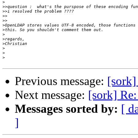
>
>>
>>
>>
>>
>
>
>
>
>
>
>
>
Previous message:
[sork]
Next message:
[sork] Re:
Messages sorted by:
[ d
]