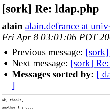
[sork] Re: ldap.php
alain
alain.defrance at univ
Fri Apr 8 03:01:06 PDT 2
Previous message:
[sork]
Next message:
[sork] Re:
Messages sorted by:
[ d
]
ok, thanks,

another thing...
