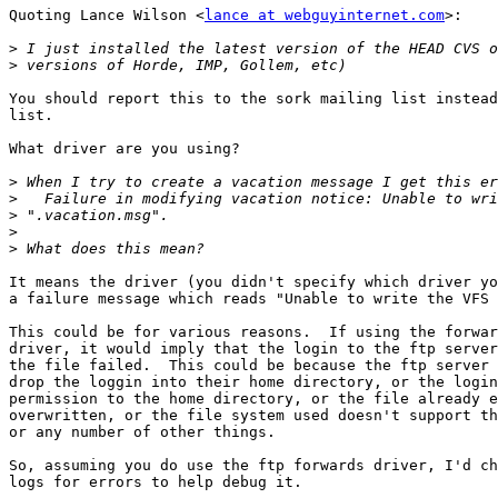
Quoting Lance Wilson <
lance at webguyinternet.com
>:

>
>
You should report this to the sork mailing list instead
list.

What driver are you using?

>
>
>
>
>
It means the driver (you didn't specify which driver yo
a failure message which reads "Unable to write the VFS 
This could be for various reasons.  If using the forwar
driver, it would imply that the login to the ftp server
the file failed.  This could be because the ftp server 
drop the loggin into their home directory, or the login
permission to the home directory, or the file already e
overwritten, or the file system used doesn't support th
or any number of other things.

So, assuming you do use the ftp forwards driver, I'd ch
logs for errors to help debug it.
