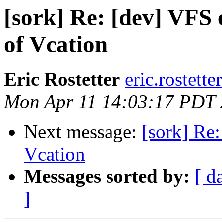
[sork] Re: [dev] VFS
of Vcation
Eric Rostetter
eric.rostette
Mon Apr 11 14:03:17 PDT
Next message:
[sork] Re
Vcation
Messages sorted by:
[ d
]