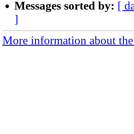
Messages sorted by:
[ d
]
More information about the 