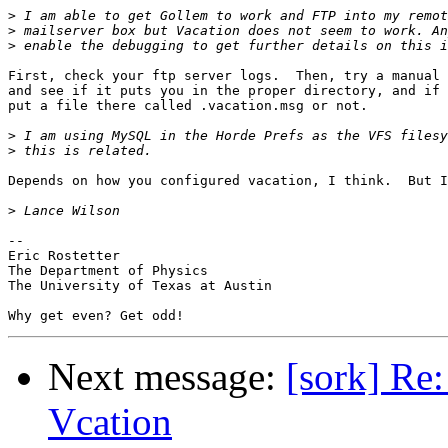
>
>
>
First, check your ftp server logs.  Then, try a manual 
and see if it puts you in the proper directory, and if 
put a file there called .vacation.msg or not.

>
>
Depends on how you configured vacation, I think.  But I
>
-- 

Eric Rostetter

The Department of Physics

The University of Texas at Austin

Next message:
[sork] Re
Vcation