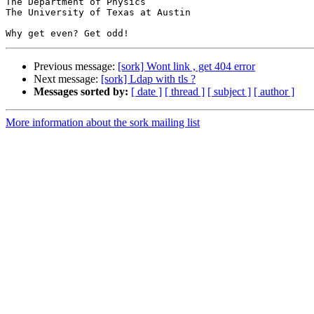
The Department of Physics

The University of Texas at Austin

Previous message:
[sork] Wont link , get 404 error
Next message:
[sork] Ldap with tls ?
Messages sorted by:
[ date ]
[ thread ]
[ subject ]
[ author ]
More information about the sork mailing list