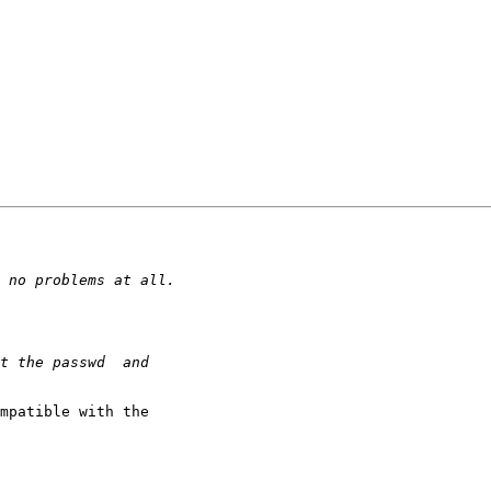
mpatible with the
