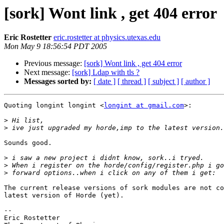
[sork] Wont link , get 404 error
Eric Rostetter
eric.rostetter at physics.utexas.edu
Mon May 9 18:56:54 PDT 2005
Previous message:
[sork] Wont link , get 404 error
Next message:
[sork] Ldap with tls ?
Messages sorted by:
[ date ]
[ thread ]
[ subject ]
[ author ]
Quoting longint longint <
longint at gmail.com
>:

>
>
Sounds good.

>
>
>
The current release versions of sork modules are not co
latest version of Horde (yet). 

-- 

Eric Rostetter
