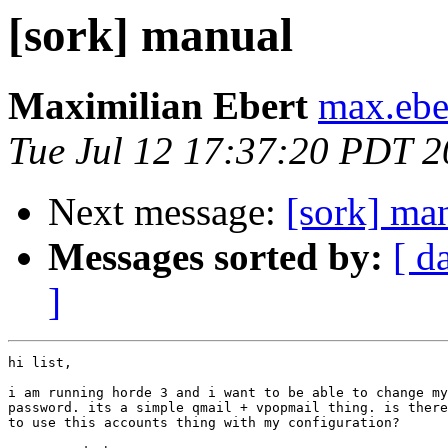
[sork] manual
Maximilian Ebert
max.eber
Tue Jul 12 17:37:20 PDT 
Next message:
[sork] ma
Messages sorted by:
[ d
]
hi list,

i am running horde 3 and i want to be able to change my
password. its a simple qmail + vpopmail thing. is there
to use this accounts thing with my configuration?
