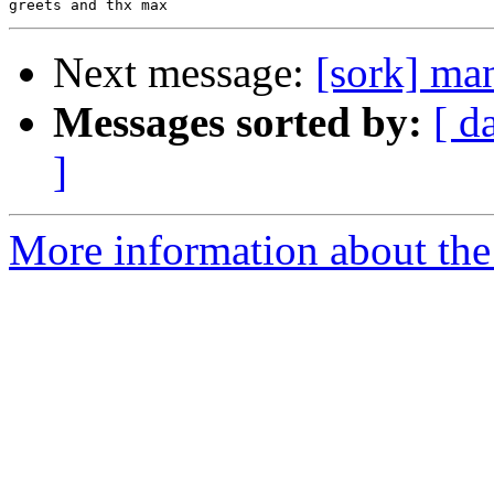
Next message:
[sork] ma
Messages sorted by:
[ d
]
More information about the 