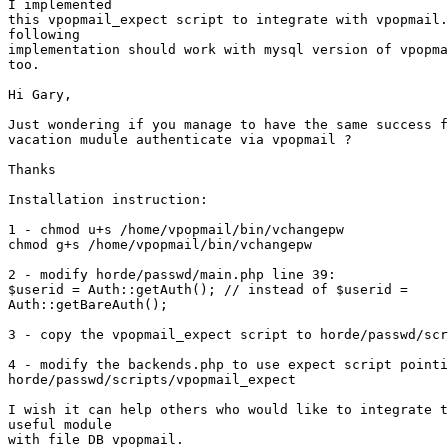
I implemented 

this vpopmail_expect script to integrate with vpopmail.
following 

implementation should work with mysql version of vpopma
too.

Hi Gary,

Just wondering if you manage to have the same success f
vacation mudule authenticate via vpopmail ?

Thanks

Installation instruction:

1 - chmod u+s /home/vpopmail/bin/vchangepw

chmod g+s /home/vpopmail/bin/vchangepw

2 - modify horde/passwd/main.php line 39:

$userid = Auth::getAuth(); // instead of $userid = 

Auth::getBareAuth();

3 - copy the vpopmail_expect script to horde/passwd/scr
4 - modify the backends.php to use expect script pointi
horde/passwd/scripts/vpopmail_expect

I wish it can help others who would like to integrate t
useful module 

with file DB vpopmail.
