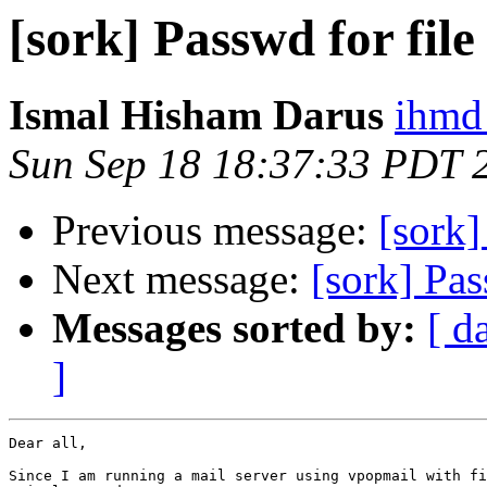
[sork] Passwd for fi
Ismal Hisham Darus
ihmd
Sun Sep 18 18:37:33 PDT 
Previous message:
[sork]
Next message:
[sork] Pa
Messages sorted by:
[ d
]
Dear all,

Since I am running a mail server using vpopmail with fi