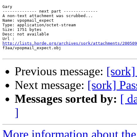
Gary

-------------- next part --------------

A non-text attachment was scrubbed...

Name: vpopmail_expect

Type: application/octet-stream

Size: 1751 bytes

Desc: not available

http://lists.horde.org/archives/sork/attachments/200509

f3aa/vpopmail_expect.obj

Previous message:
[sork]
Next message:
[sork] Pa
Messages sorted by:
[ d
]
More information about the 