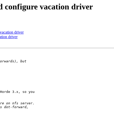
d configure vacation driver
vacation driver
tion driver
Horde 3.x, so you
