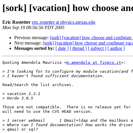
[sork] [vacation] how choose an
Eric Rostetter
eric.rostetter at physics.utexas.edu
Mon Sep 19 08:56:56 PDT 2005
Previous message:
[sork] [vacation] how choose and configure 
Next message:
[sork] [vacation] how choose and configure vaca
Messages sorted by:
[ date ]
[ thread ]
[ subject ]
[ author ]
Quoting Amendola Maurizio <
m.amendola at fineco.it
>:

>
>
Read/Search the list archives.

>
>
Those are not compatible.  There is no release yet for 
will need to use the CVS HEAD version.

>
>
>