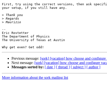
First, try using the correct versions, then ask specifi
your setup, if you still have any.

>
>
>
-- 

Eric Rostetter

The Department of Physics

The University of Texas at Austin

Previous message:
[sork] [vacation] how choose and configure 
Next message:
[sork] [vacation] how choose and configure vaca
Messages sorted by:
[ date ]
[ thread ]
[ subject ]
[ author ]
More information about the sork mailing list