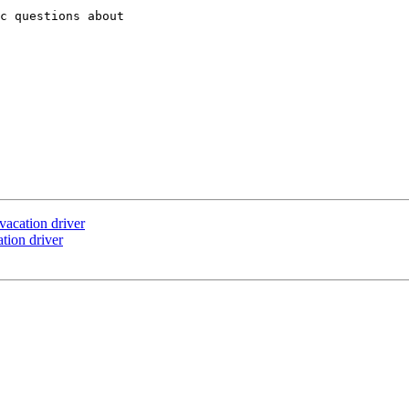
c questions about

vacation driver
tion driver